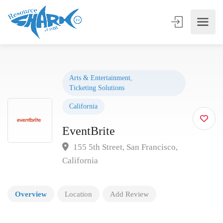
Arts & Entertainment
,
Ticketing Solutions
California
EventBrite
155 5th Street, San Francisco,
California
Overview
Location
Add Review