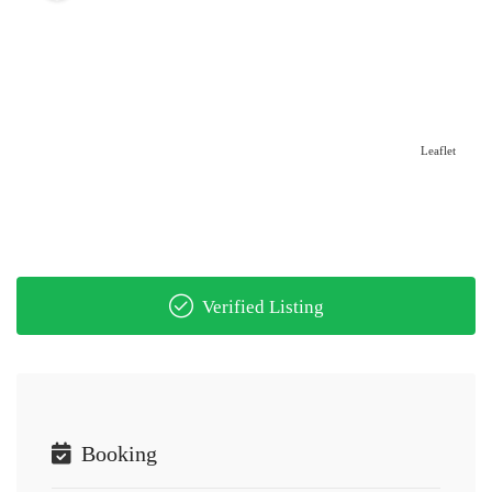
Leaflet
Verified Listing
Booking