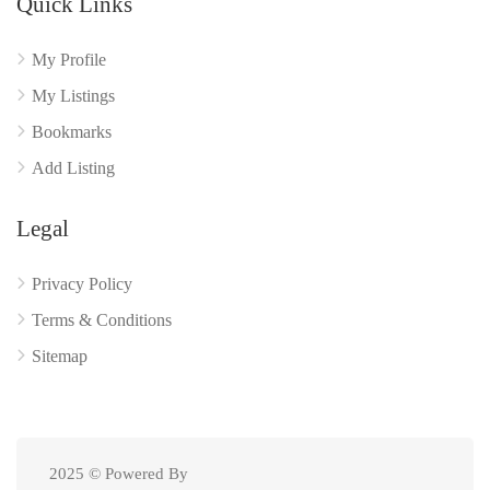
Quick Links
My Profile
My Listings
Bookmarks
Add Listing
Legal
Privacy Policy
Terms & Conditions
Sitemap
2025 © Powered By