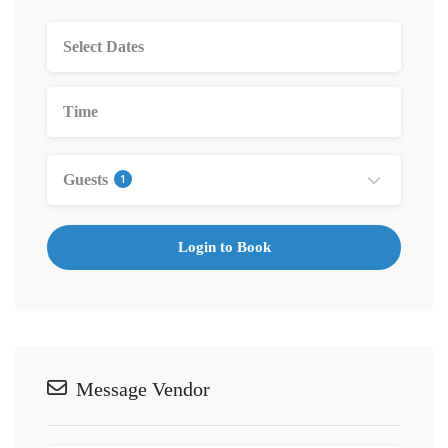
Guests
1
Login to Book
Message Vendor