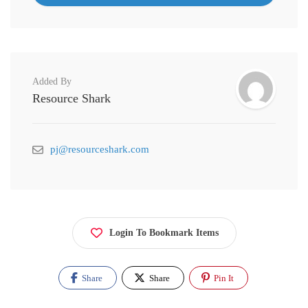
Added By
Resource Shark
pj@resourceshark.com
Login To Bookmark Items
Share
Share
Pin It