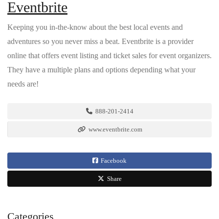
Eventbrite
Keeping you in-the-know about the best local events and
adventures so you never miss a beat. Eventbrite is a provider
online that offers event listing and ticket sales for event organizers.
They have a multiple plans and options depending what your
needs are!
888-201-2414
www.eventbrite.com
Facebook
Share
Categories