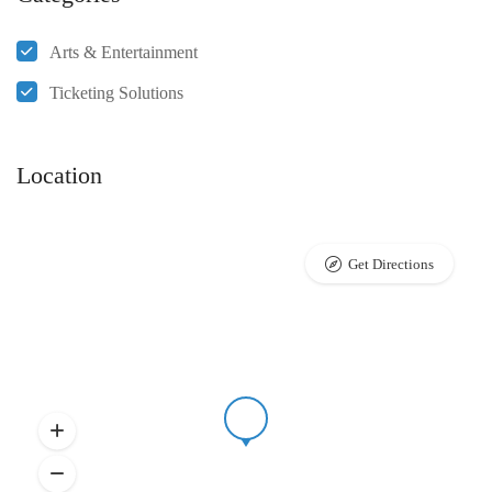
Arts & Entertainment
Ticketing Solutions
Location
Get Directions