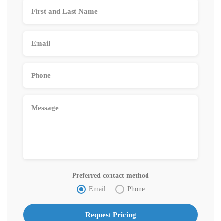
Preferred contact method
Email
Phone