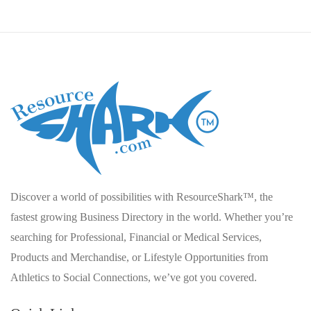
Discover a world of possibilities with ResourceShark™, the
fastest growing Business Directory in the world. Whether you’re
searching for Professional, Financial or Medical Services,
Products and Merchandise, or Lifestyle Opportunities from
Athletics to Social Connections, we’ve got you covered.