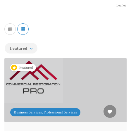
Leaflet
Featured
Featured
Business Services, Professional Services