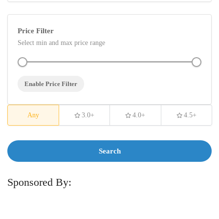
Price Filter
Select min and max price range
Enable Price Filter
Any
3.0+
4.0+
4.5+
Search
Sponsored By: