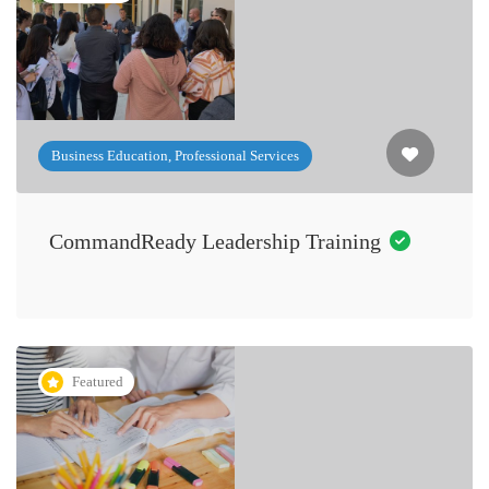
Business Education, Professional Services
CommandReady Leadership Training
Featured