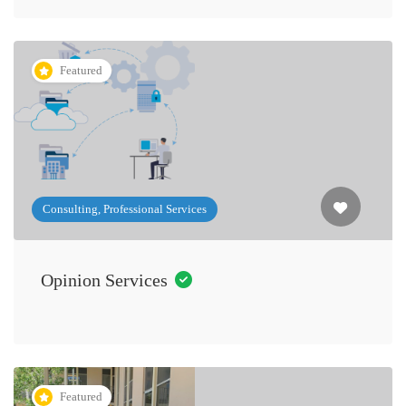
Featured
Consulting, Professional Services
Opinion Services
Featured