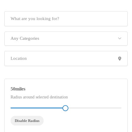
Any Categories
50
Radius around selected destination
Disable Radius