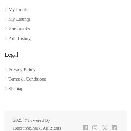
My Profile
My Listings
Bookmarks
Add Listing
Legal
Privacy Policy
Terms & Conditions
Sitemap
2025 © Powered By
ResourceShark. All Rights