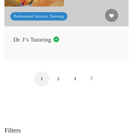
Professional Services, Tutoring
Dr. J’s Tutoring
1
2
3
Filters