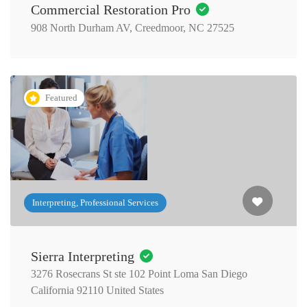
Commercial Restoration Pro
908 North Durham AV, Creedmoor, NC 27525
Featured
Interpreting, Professional Services
Sierra Interpreting
3276 Rosecrans St ste 102 Point Loma San Diego
California 92110 United States