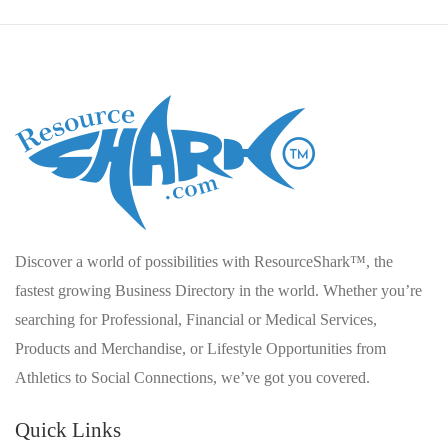
Discover a world of possibilities with ResourceShark™, the
fastest growing Business Directory in the world. Whether you’re
searching for Professional, Financial or Medical Services,
Products and Merchandise, or Lifestyle Opportunities from
Athletics to Social Connections, we’ve got you covered.
Quick Links