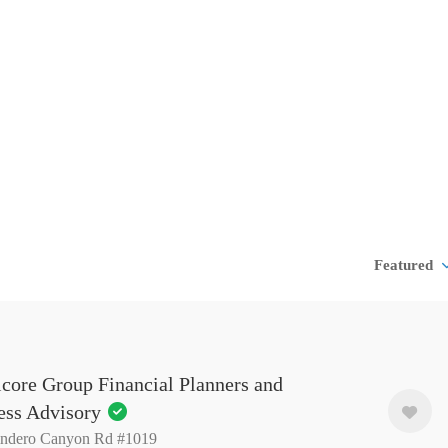
Featured
core Group Financial Planners and
ess Advisory
indero Canyon Rd #1019