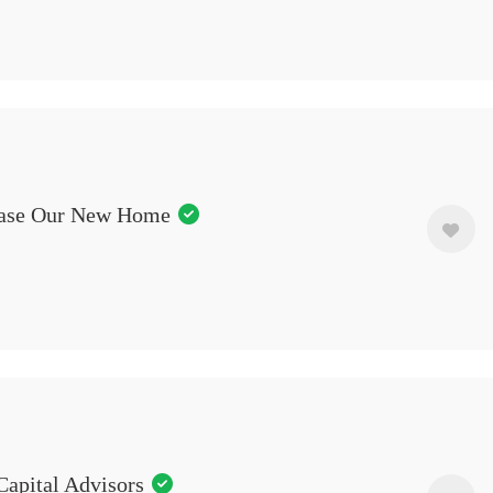
ase Our New Home
Capital Advisors