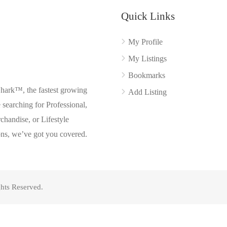
Quick Links
My Profile
My Listings
Bookmarks
Shark™, the fastest growing
Add Listing
searching for Professional,
chandise, or Lifestyle
ons, we’ve got you covered.
hts Reserved.