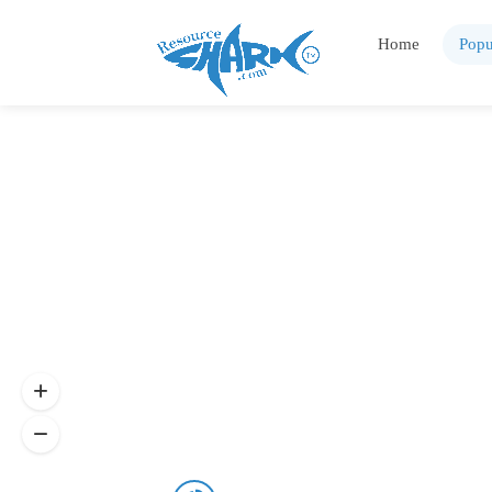
Home
Popu