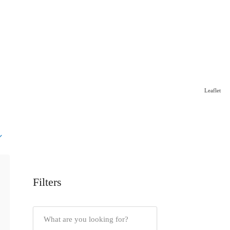
Leaflet
Filters