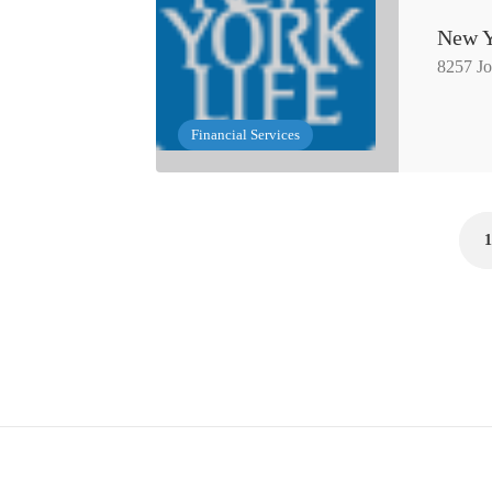
New Y
8257 J
Financial Services
1