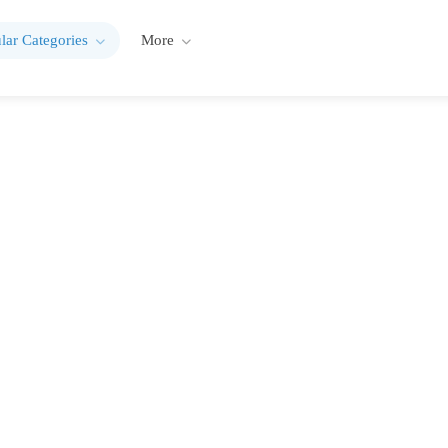
lar Categories
More