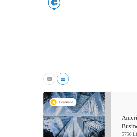
Featured
Ameri
Busin
5750 L