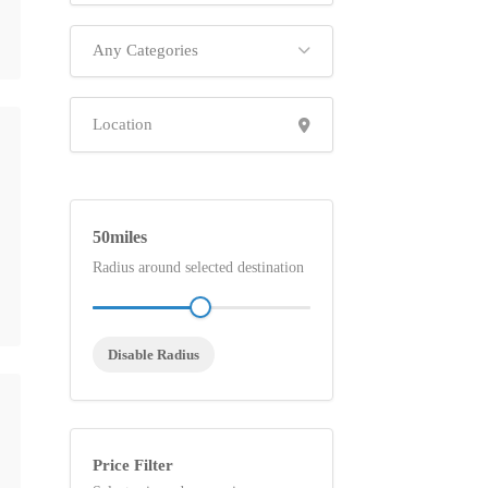
Any Categories
50
Radius around selected destination
Disable Radius
Price Filter