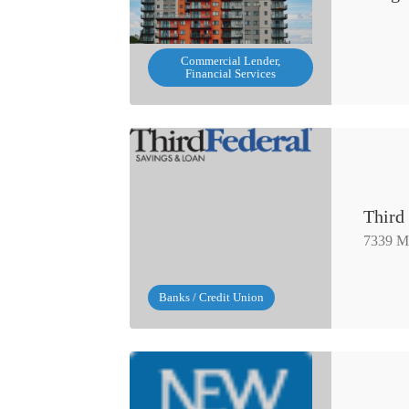
Commercial Lender,
Financial Services
Third
7339 M
Banks / Credit Union