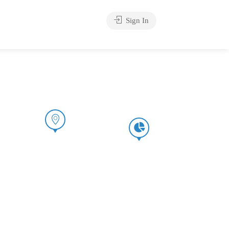
Sign In