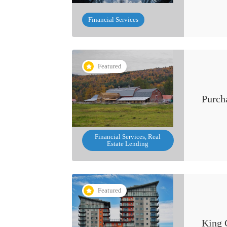
Financial Services
Featured
Purch
Financial Services, Real
Estate Lending
Featured
King 