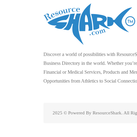
Discover a world of possibilities with Resource
Business Directory in the world. Whether you’re 
Financial or Medical Services, Products and Mer
Opportunities from Athletics to Social Connecti
2025 © Powered By ResourceShark. All Rig