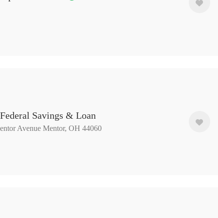
 Federal Savings & Loan
entor Avenue Mentor, OH 44060