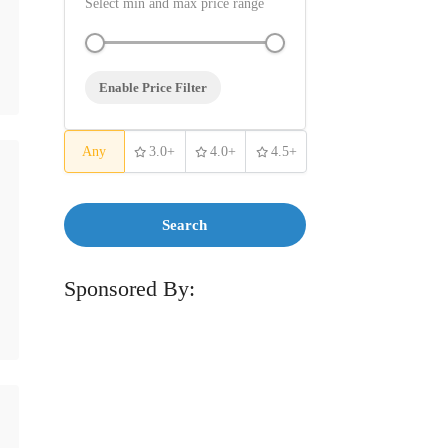
Select min and max price range
Enable Price Filter
Any
3.0+
4.0+
4.5+
Search
Sponsored By: