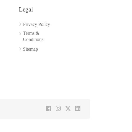
Legal
Privacy Policy
Terms &
Conditions
Sitemap