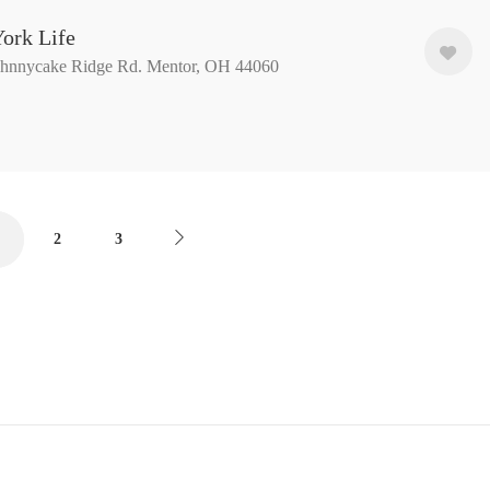
ork Life
ohnnycake Ridge Rd. Mentor, OH 44060
2
3