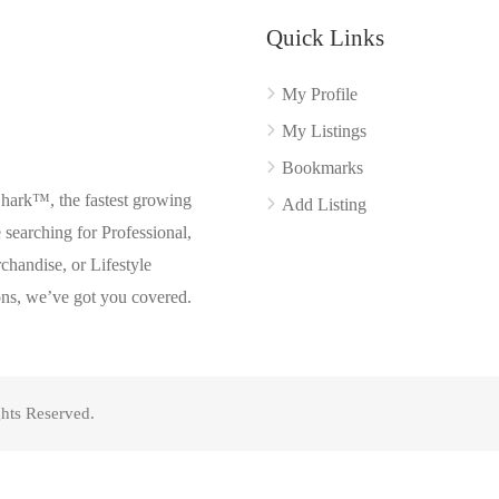
Quick Links
My Profile
My Listings
Bookmarks
Shark™, the fastest growing
Add Listing
searching for Professional,
chandise, or Lifestyle
ons, we’ve got you covered.
hts Reserved.