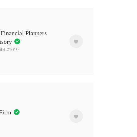
Financial Planners
isory
 Rd #1019
 Firm