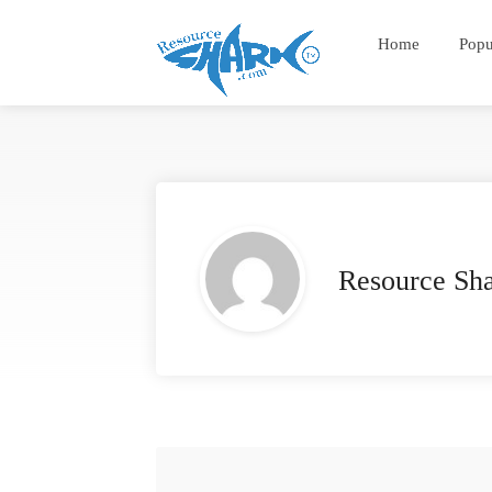
Home
Popu
Resource Sh