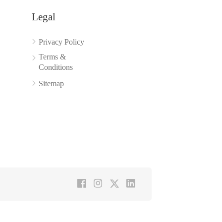
Legal
Privacy Policy
Terms &
Conditions
Sitemap