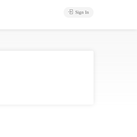
Sign In