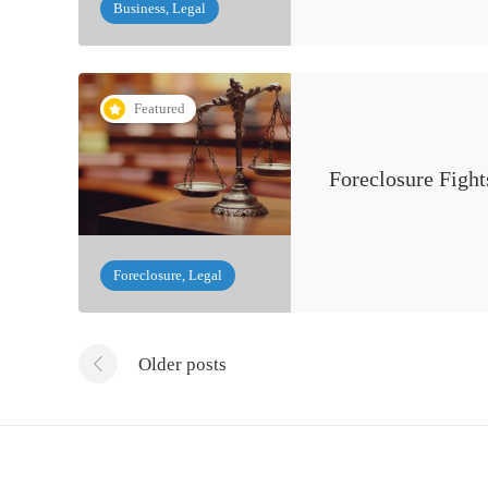
Business, Legal
Featured
Foreclosure Figh
Foreclosure, Legal
Older posts