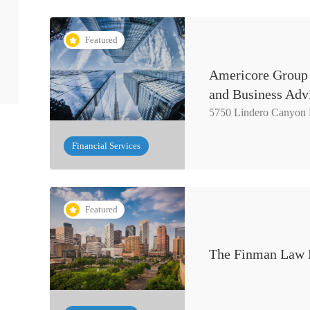
Featured
Americore Group 
and Business Adv
5750 Lindero Canyon
Financial Services
Featured
The Finman Law