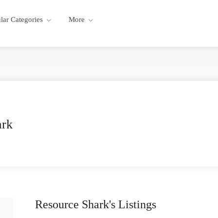
lar Categories
More
ark
Resource Shark's Listings