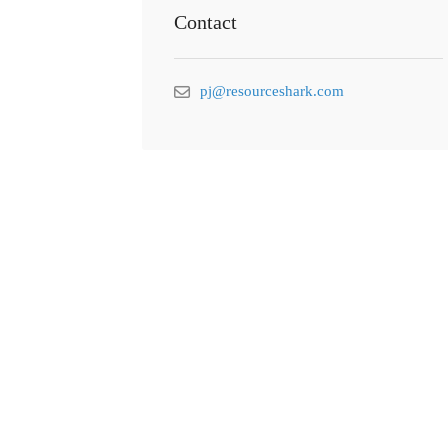
Contact
pj@resourceshark.com