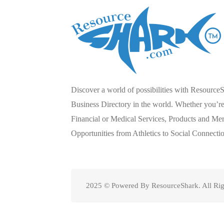
Discover a world of possibilities with Resource
Business Directory in the world. Whether you’re 
Financial or Medical Services, Products and Mer
Opportunities from Athletics to Social Connecti
2025 © Powered By ResourceShark. All Rig