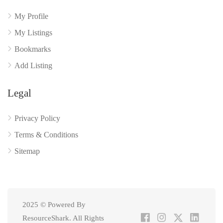
My Profile
My Listings
Bookmarks
Add Listing
Legal
Privacy Policy
Terms & Conditions
Sitemap
2025 © Powered By
ResourceShark. All Rights