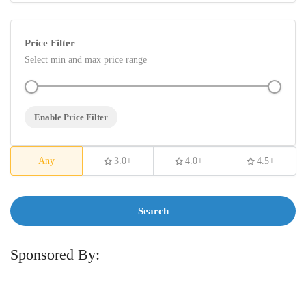
Price Filter
Select min and max price range
Enable Price Filter
Any
3.0+
4.0+
4.5+
Search
Sponsored By: