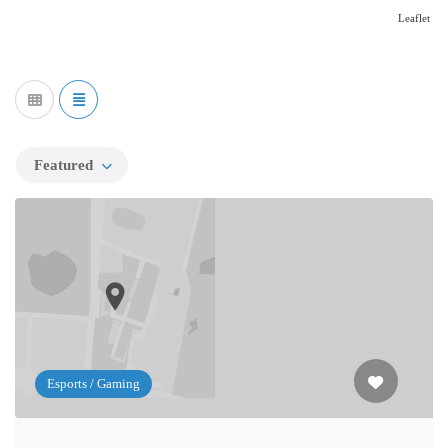
Leaflet
Featured
Esports / Gaming