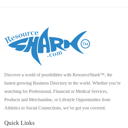
Discover a world of possibilities with ResourceShark™, the
fastest growing Business Directory in the world. Whether you’re
searching for Professional, Financial or Medical Services,
Products and Merchandise, or Lifestyle Opportunities from
Athletics to Social Connections, we’ve got you covered.
Quick Links