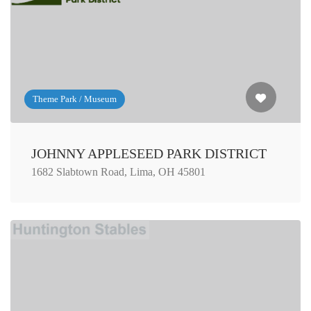
Theme Park / Museum
JOHNNY APPLESEED PARK DISTRICT
1682 Slabtown Road, Lima, OH 45801