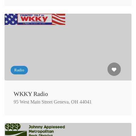
Radio
WKKY Radio
95 West Main Street Geneva, OH 44041