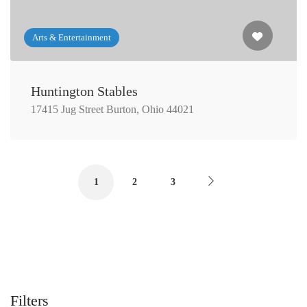
Arts & Entertainment
Huntington Stables
17415 Jug Street Burton, Ohio 44021
1
2
3
Filters