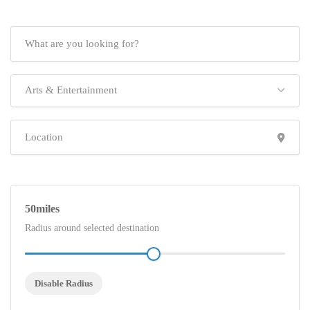
Arts & Entertainment
50
Radius around selected destination
Disable Radius