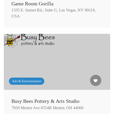
Game Room Gorilla
1335 E. Sunset Rd., Suite G, Las Vegas, NV 89119,
USA
Arts & Entertainment
Busy Bees Pottery & Arts Studio
7850 Mentor Ave #554B Mentor, OH 44060