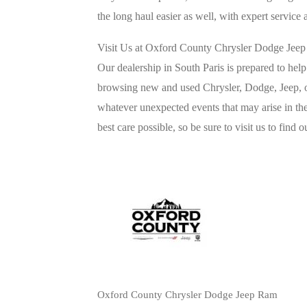
the long haul easier as well, with expert service 
Visit Us at Oxford County Chrysler Dodge Je
Our dealership in South Paris is prepared to hel
browsing new and used Chrysler, Dodge, Jeep, o
whatever unexpected events that may arise in the
best care possible, so be sure to visit us to find 
Oxford County Chrysler Dodge Jeep Ram