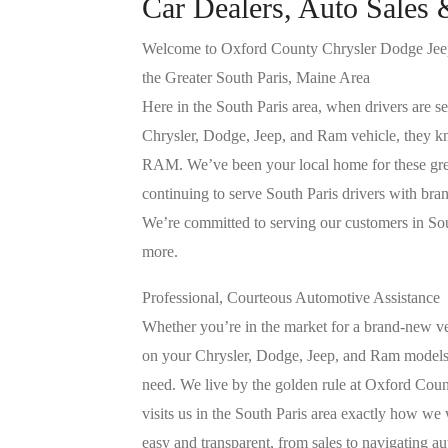
Car Dealers, Auto Sales 
Welcome to Oxford County Chrysler Dodge Jeep
the Greater South Paris, Maine Area
Here in the South Paris area, when drivers are se
Chrysler, Dodge, Jeep, and Ram vehicle, they 
RAM. We’ve been your local home for these grea
continuing to serve South Paris drivers with br
We’re committed to serving our customers in Sout
more.
Professional, Courteous Automotive Assistance
Whether you’re in the market for a brand-new ve
on your Chrysler, Dodge, Jeep, and Ram models,
need. We live by the golden rule at Oxford Co
visits us in the South Paris area exactly how we
easy and transparent, from sales to navigating a