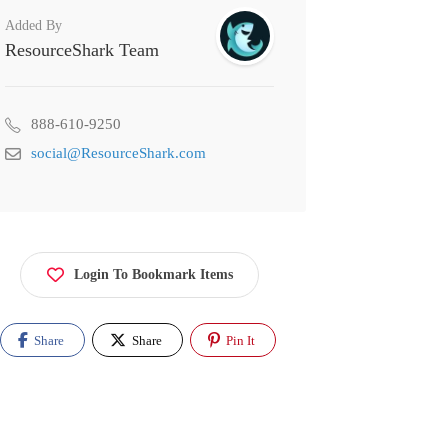
Added By
ResourceShark Team
888-610-9250
social@ResourceShark.com
Login To Bookmark Items
Share
Share
Pin It