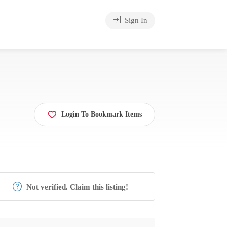
Sign In
Login To Bookmark Items
Not verified. Claim this listing!