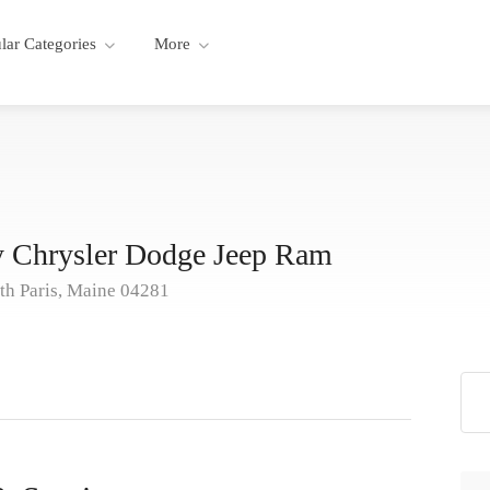
lar Categories
More
 Chrysler Dodge Jeep Ram
th Paris, Maine 04281