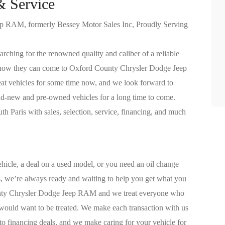
& Service
 RAM, formerly Bessey Motor Sales Inc, Proudly Serving
arching for the renowned quality and caliber of a reliable
know they can come to Oxford County Chrysler Dodge Jeep
t vehicles for some time now, and we look forward to
and-new and pre-owned vehicles for a long time to come.
h Paris with sales, selection, service, financing, and much
hicle, a deal on a used model, or you need an oil change
 we’re always ready and waiting to help you get what you
unty Chrysler Dodge Jeep RAM and we treat everyone who
 would want to be treated. We make each transaction with us
uto financing deals, and we make caring for your vehicle for