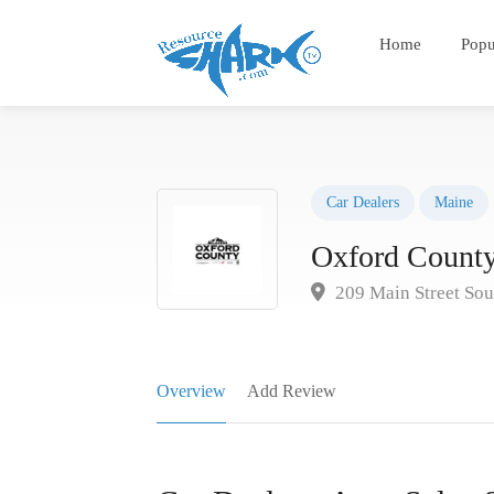
Home
Popu
Car Dealers
Maine
Oxford County
209 Main Street Sou
Overview
Add Review