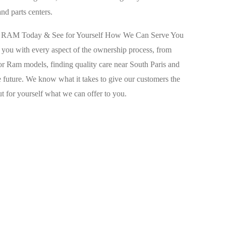
and parts centers.
ep RAM Today & See for Yourself How We Can Serve You
p you with every aspect of the ownership process, from
r Ram models, finding quality care near South Paris and
 future. We know what it takes to give our customers the
out for yourself what we can offer to you.