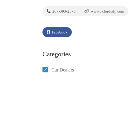
207-393-2570
www.oxfordcdjr.com
Facebook
Categories
Car Dealers