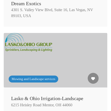
Dream Exotics
4301 S. Valley View Blvd, Suite 16, Las Vegas, NV
89103, USA
Mowing and Landscape services
Lasko & Ohio Irrigation-Landscape
6215 Heisley Road Mentor, OH 44060