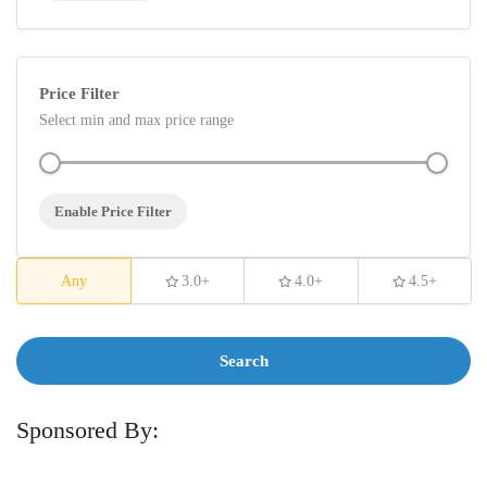
Price Filter
Select min and max price range
Enable Price Filter
Any
3.0+
4.0+
4.5+
Search
Sponsored By: