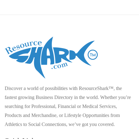
Discover a world of possibilities with ResourceShark™, the
fastest growing Business Directory in the world. Whether you’re
searching for Professional, Financial or Medical Services,
Products and Merchandise, or Lifestyle Opportunities from
Athletics to Social Connections, we’ve got you covered.