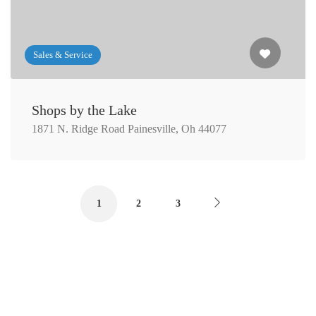
Sales & Service
Shops by the Lake
1871 N. Ridge Road Painesville, Oh 44077
1
2
3