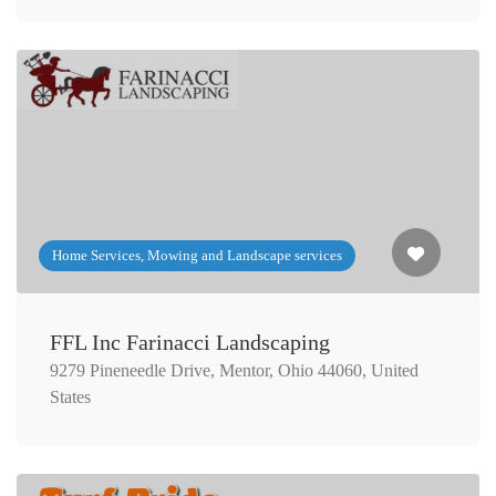
Home Services, Mowing and Landscape services
FFL Inc Farinacci Landscaping
9279 Pineneedle Drive, Mentor, Ohio 44060, United
States