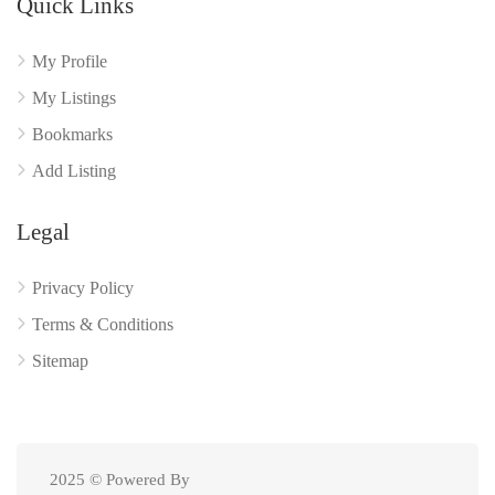
Quick Links
My Profile
My Listings
Bookmarks
Add Listing
Legal
Privacy Policy
Terms & Conditions
Sitemap
2025 © Powered By