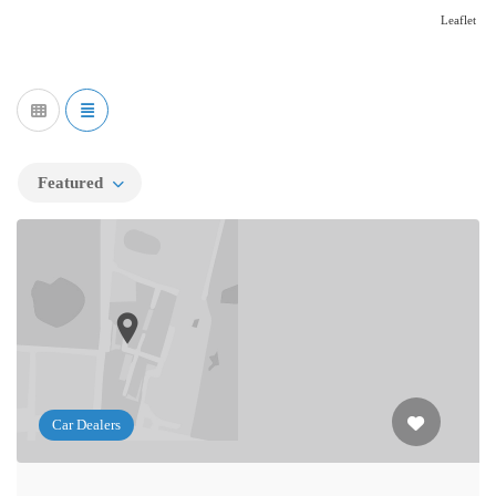
Leaflet
Featured
Car Dealers