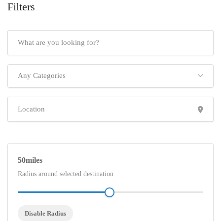
Filters
Any Categories
50
Radius around selected destination
Disable Radius