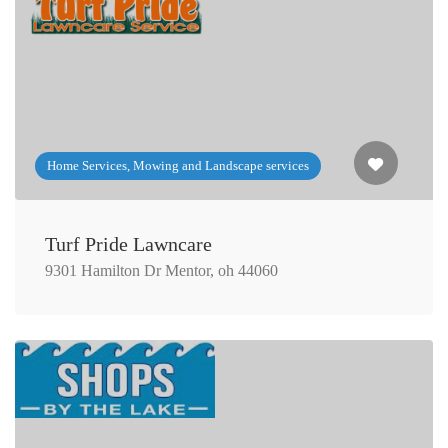
Home Services, Mowing and Landscape services
Turf Pride Lawncare
9301 Hamilton Dr Mentor, oh 44060