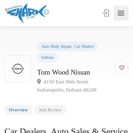
Auto Body Repair
,
Car Dealers
Indiana
Tom Wood Nissan
4150 East 96th Street
Indianapolis, Indiana 46240
Overview
Add Review
Car Dealers, Auto Sales & Service