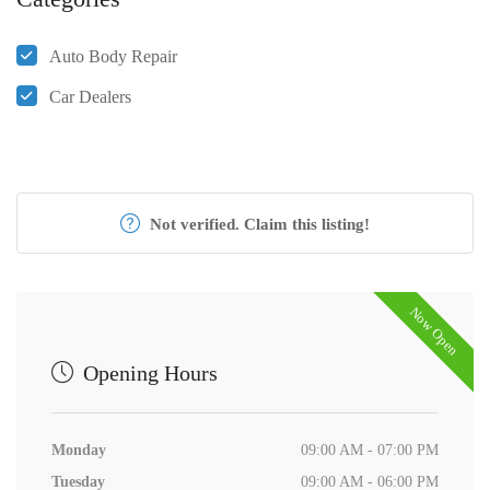
Auto Body Repair
Car Dealers
Not verified. Claim this listing!
Now Open
Opening Hours
Monday
09:00 AM - 07:00 PM
Tuesday
09:00 AM - 06:00 PM