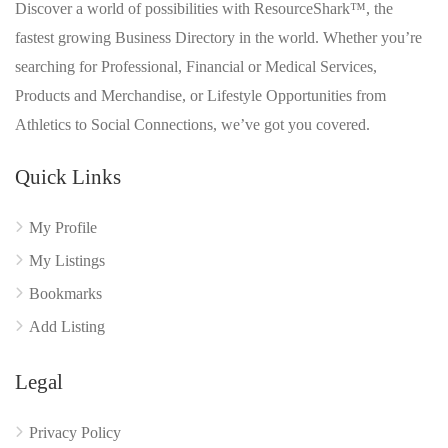
Discover a world of possibilities with ResourceShark™, the
fastest growing Business Directory in the world. Whether you’re
searching for Professional, Financial or Medical Services,
Products and Merchandise, or Lifestyle Opportunities from
Athletics to Social Connections, we’ve got you covered.
Quick Links
My Profile
My Listings
Bookmarks
Add Listing
Legal
Privacy Policy