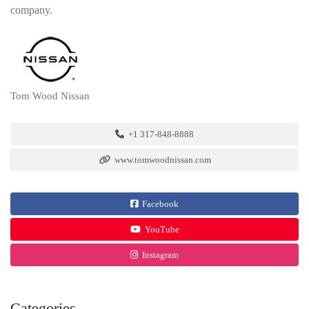
company.
Tom Wood Nissan
+1 317-848-8888
www.tomwoodnissan.com
Facebook
YouTube
Instagram
Categories