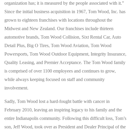
organization has; it is measured by the people associated with it.”
Since the initial business acquisition in 1967, Tom Wood, Inc. has
grown to eighteen franchises with locations throughout the
Midwest and New Zealand. Our franchises include thirteen
automotive brands, Tom Wood Collision, Sixt Rental Car, Auto
Detail Plus, Big O Tires, Tom Wood Aviation, Tom Wood
Powersports, Tom Wood Outdoor Equipment, Integrity Insurance,
Quality Leasing, and Premier Acceptance. The Tom Wood family
is comprised of over 1100 employees and continues to grow,
while always keeping focused on staff and community
involvement.
Sadly, Tom Wood lost a hard-fought battle with cancer in
February 2010, leaving an inspiring legacy to his family and the
entire Indianapolis community. Following this difficult loss, Tom’s
son, Jeff Wood, took over as President and Dealer Principal of the