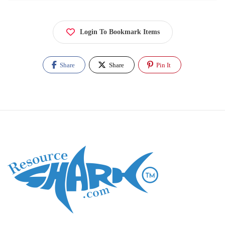
Login To Bookmark Items
Share
Share
Pin It