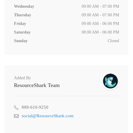
Wednesday
09:00 AM - 07:00 PM
Thursday
09:00 AM - 07:00 PM
Friday
09:00 AM - 06:00 PM
Saturday
08:00 AM - 06:00 PM
Sunday
Closed
Added By
ResourceShark Team
888-610-9250
social@ResourceShark.com