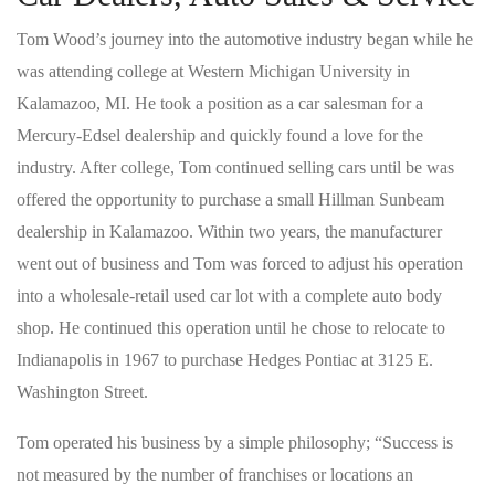
Tom Wood’s journey into the automotive industry began while he
was attending college at Western Michigan University in
Kalamazoo, MI. He took a position as a car salesman for a
Mercury-Edsel dealership and quickly found a love for the
industry. After college, Tom continued selling cars until be was
offered the opportunity to purchase a small Hillman Sunbeam
dealership in Kalamazoo. Within two years, the manufacturer
went out of business and Tom was forced to adjust his operation
into a wholesale-retail used car lot with a complete auto body
shop. He continued this operation until he chose to relocate to
Indianapolis in 1967 to purchase Hedges Pontiac at 3125 E.
Washington Street.
Tom operated his business by a simple philosophy; “Success is
not measured by the number of franchises or locations an