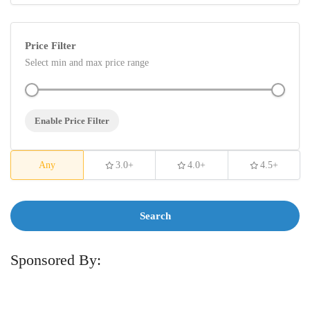
Price Filter
Select min and max price range
Enable Price Filter
Any
3.0+
4.0+
4.5+
Search
Sponsored By: