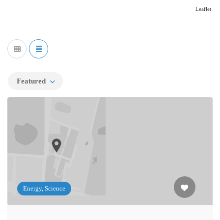
Leaflet
Featured
Energy, Science