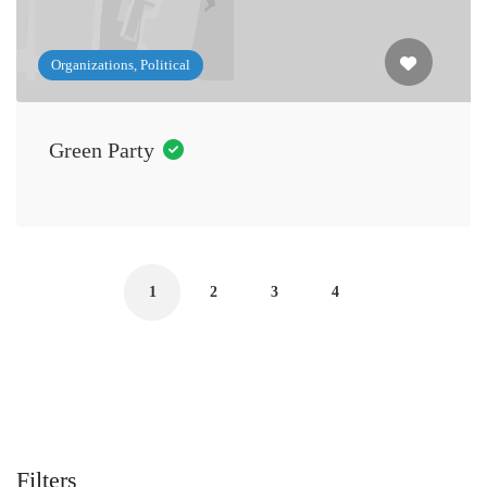
Organizations, Political
Green Party
1
2
3
4
Filters