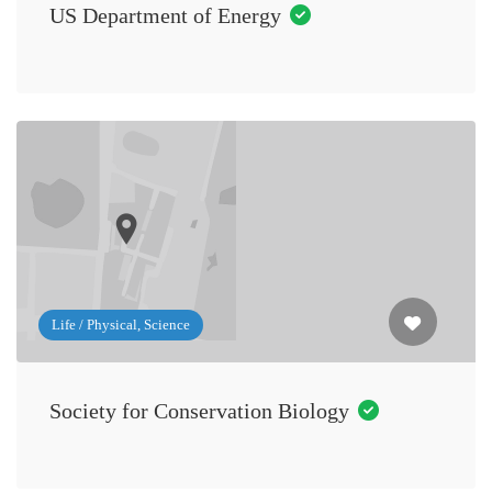
US Department of Energy
Life / Physical, Science
Society for Conservation Biology