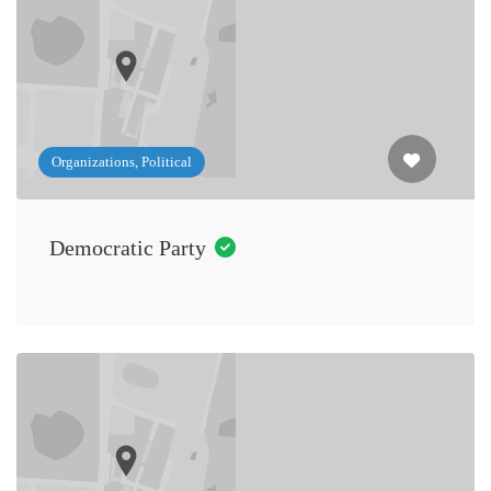
Organizations, Political
Democratic Party