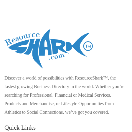
Discover a world of possibilities with ResourceShark™, the
fastest growing Business Directory in the world. Whether you’re
searching for Professional, Financial or Medical Services,
Products and Merchandise, or Lifestyle Opportunities from
Athletics to Social Connections, we’ve got you covered.
Quick Links