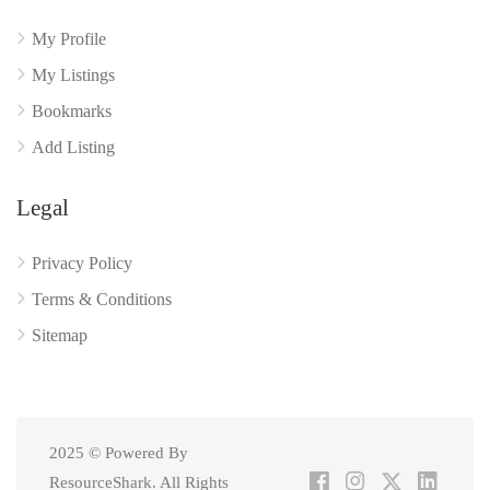
My Profile
My Listings
Bookmarks
Add Listing
Legal
Privacy Policy
Terms & Conditions
Sitemap
2025 © Powered By
ResourceShark. All Rights