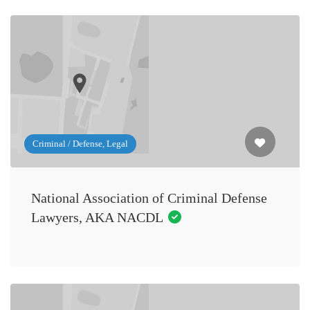
Criminal / Defense, Legal
National Association of Criminal Defense
Lawyers, AKA NACDL