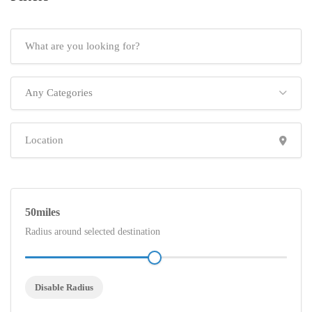
Any Categories
50
Radius around selected destination
Disable Radius