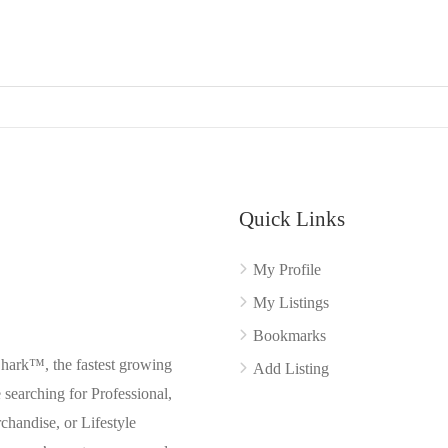
Quick Links
My Profile
My Listings
Bookmarks
Shark™, the fastest growing
Add Listing
searching for Professional,
chandise, or Lifestyle