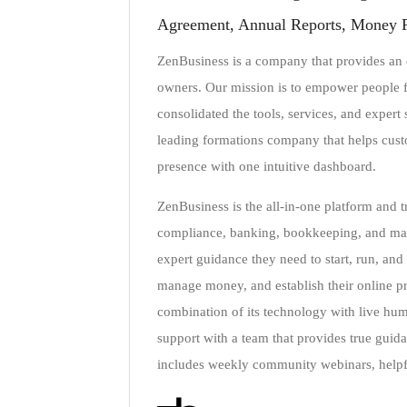
Agreement, Annual Reports, Money 
ZenBusiness is a company that provides an e
owners. Our mission is to empower people fr
consolidated the tools, services, and expert
leading formations company that helps custom
presence with one intuitive dashboard.
ZenBusiness is the all-in-one platform and 
compliance, banking, bookkeeping, and marke
expert guidance they need to start, run, and 
manage money, and establish their online pr
combination of its technology with live hu
support with a team that provides true guid
includes weekly community webinars, helpfu