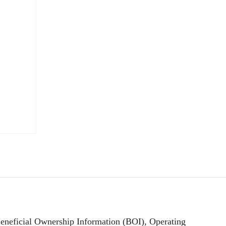
Beneficial Ownership Information (BOI), Operating