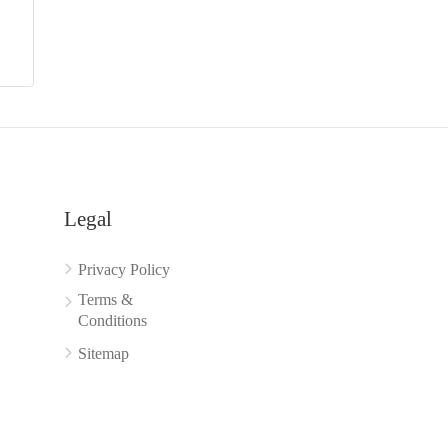
Legal
Privacy Policy
Terms &
Conditions
Sitemap