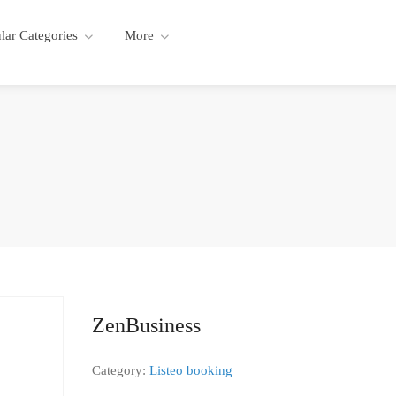
lar Categories
More
ZenBusiness
Category:
Listeo booking