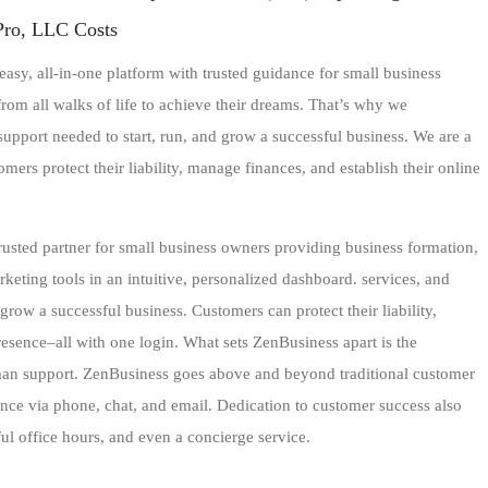
Pro, LLC Costs
asy, all-in-one platform with trusted guidance for small business
om all walks of life to achieve their dreams. That’s why we
 support needed to start, run, and grow a successful business. We are a
ers protect their liability, manage finances, and establish their online
trusted partner for small business owners providing business formation,
ting tools in an intuitive, personalized dashboard. services, and
grow a successful business. Customers can protect their liability,
esence–all with one login. What sets ZenBusiness apart is the
man support. ZenBusiness goes above and beyond traditional customer
ance via phone, chat, and email. Dedication to customer success also
l office hours, and even a concierge service.