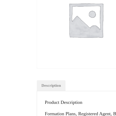
Description
Product Description
Formation Plans, Registered Agent, 