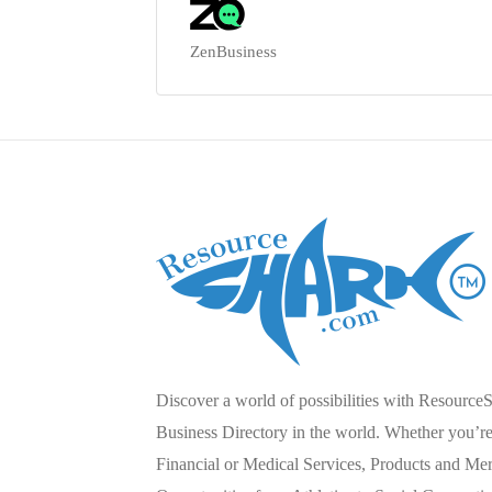
ZenBusiness
Discover a world of possibilities with Resource
Business Directory in the world. Whether you’re 
Financial or Medical Services, Products and Mer