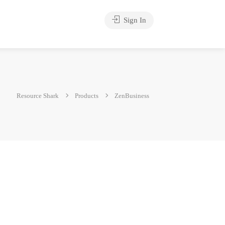
Sign In
Resource Shark
Products
ZenBusiness