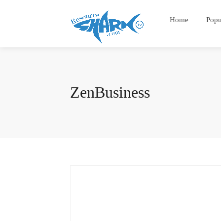
Home
Popu
ZenBusiness