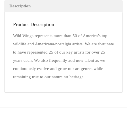
Description
Product Description
Wild Wings represents more than 50 of America’s top
wildlife and Americana/nostalgia artists. We are fortunate
to have represented 25 of our key artists for over 25
years each. We also frequently add new talent as we
continuously evolve and grow our art genres while
remaining true to our nature art heritage.