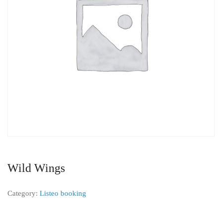
Wild Wings
Category:
Listeo booking