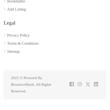
Bookmarks
Add Listing
Legal
Privacy Policy
Terms & Conditions
Sitemap
2025 © Powered By
ResourceShark. All Rights
Reserved.