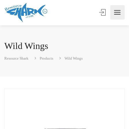
Wild Wings
Resource Shark
Products
Wild Wings