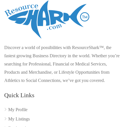
Discover a world of possibilities with ResourceShark™, the
fastest growing Business Directory in the world. Whether you’re
searching for Professional, Financial or Medical Services,
Products and Merchandise, or Lifestyle Opportunities from
Athletics to Social Connections, we’ve got you covered.
Quick Links
My Profile
My Listings