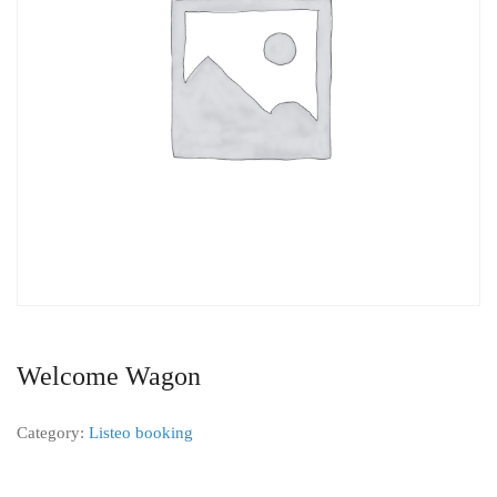
Welcome Wagon
Category:
Listeo booking