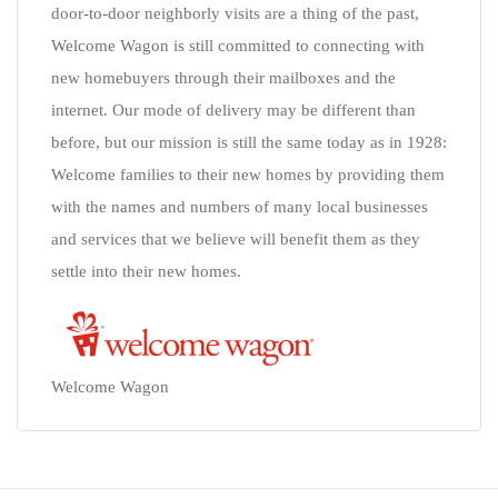
door-to-door neighborly visits are a thing of the past,
Welcome Wagon is still committed to connecting with
new homebuyers through their mailboxes and the
internet. Our mode of delivery may be different than
before, but our mission is still the same today as in 1928:
Welcome families to their new homes by providing them
with the names and numbers of many local businesses
and services that we believe will benefit them as they
settle into their new homes.
Welcome Wagon