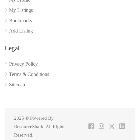
My Listings
Bookmarks
Add Listing
Legal
Privacy Policy
Terms & Conditions
Sitemap
2025 © Powered By
ResourceShark. All Rights
Reserved.