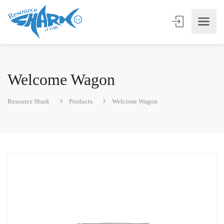
Welcome Wagon
Resource Shark
Products
Welcome Wagon