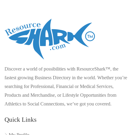
Discover a world of possibilities with ResourceShark™, the
fastest growing Business Directory in the world. Whether you’re
searching for Professional, Financial or Medical Services,
Products and Merchandise, or Lifestyle Opportunities from
Athletics to Social Connections, we’ve got you covered.
Quick Links
My Profile