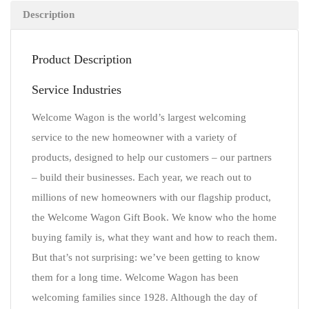
Description
Product Description
Service Industries
Welcome Wagon is the world’s largest welcoming
service to the new homeowner with a variety of
products, designed to help our customers – our partners
– build their businesses. Each year, we reach out to
millions of new homeowners with our flagship product,
the Welcome Wagon Gift Book. We know who the home
buying family is, what they want and how to reach them.
But that’s not surprising: we’ve been getting to know
them for a long time. Welcome Wagon has been
welcoming families since 1928. Although the day of