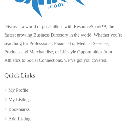
Discover a world of possibilities with ResourceShark™, the
fastest growing Business Directory in the world. Whether you’re
searching for Professional, Financial or Medical Services,
Products and Merchandise, or Lifestyle Opportunities from
Athletics to Social Connections, we’ve got you covered.
Quick Links
My Profile
My Listings
Bookmarks
Add Listing