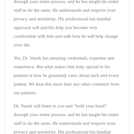
through your entire process, and he has taught his entire
staff to do the same. He understands and respects your
privacy and sensitivity. His professional but familial
approach will quickly help you become very
comfortable with him and with how he will help change
your life.
Yes, Dr. Vanek has amazing credentials, expertise and
experience. But what makes him truly special to his
patients is how he genuinely cares about each and every
patient. We hear this more than any other comment from
our patients.
Dr. Vanek will listen to you and “hold your hand”
through your entire process, and he has taught his entire
staff to do the same. He understands and respects your
privacy and sensitivity. His professional but familial