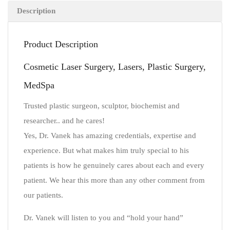
Description
Product Description
Cosmetic Laser Surgery, Lasers, Plastic Surgery,
MedSpa
Trusted plastic surgeon, sculptor, biochemist and
researcher.. and he cares!
Yes, Dr. Vanek has amazing credentials, expertise and
experience. But what makes him truly special to his
patients is how he genuinely cares about each and every
patient. We hear this more than any other comment from
our patients.
Dr. Vanek will listen to you and “hold your hand”