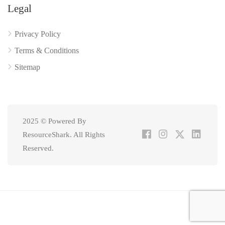
Legal
Privacy Policy
Terms & Conditions
Sitemap
2025 © Powered By
ResourceShark. All Rights
Reserved.