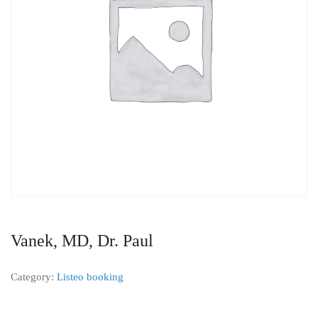
Vanek, MD, Dr. Paul
Category:
Listeo booking