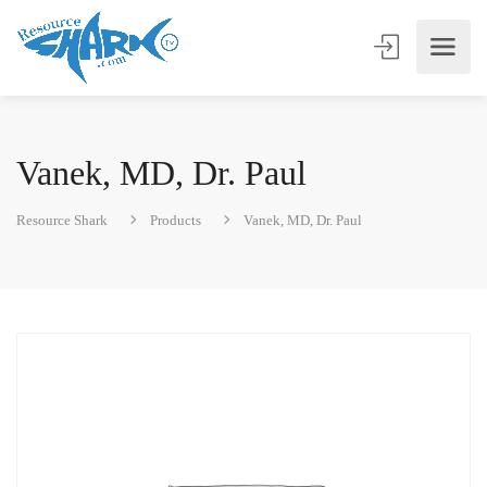
Vanek, MD, Dr. Paul
Resource Shark
Products
Vanek, MD, Dr. Paul