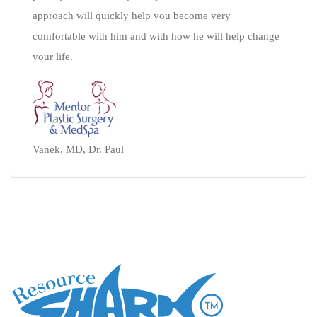
approach will quickly help you become very
comfortable with him and with how he will help change
your life.
Vanek, MD, Dr. Paul