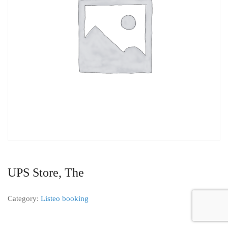
UPS Store, The
Category:
Listeo booking