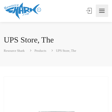
UPS Store, The
Resource Shark
Products
UPS Store, The