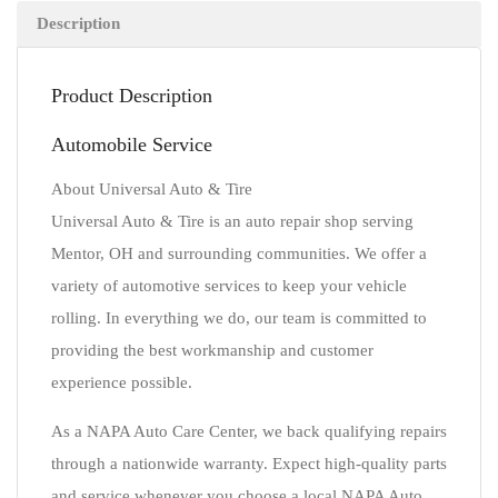
Description
Product Description
Automobile Service
About Universal Auto & Tire
Universal Auto & Tire is an auto repair shop serving
Mentor, OH and surrounding communities. We offer a
variety of automotive services to keep your vehicle
rolling. In everything we do, our team is committed to
providing the best workmanship and customer
experience possible.
As a NAPA Auto Care Center, we back qualifying repairs
through a nationwide warranty. Expect high-quality parts
and service whenever you choose a local NAPA Auto