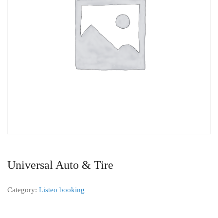
Universal Auto & Tire
Category:
Listeo booking