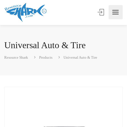
Universal Auto & Tire
Resource Shark
Products
Universal Auto & Tire