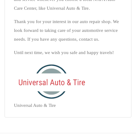
Care Center, like Universal Auto & Tire.
Thank you for your interest in our auto repair shop. We
look forward to taking care of your automotive service
needs. If you have any questions, contact us.
Until next time, we wish you safe and happy travels!
Universal Auto & Tire