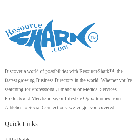
Discover a world of possibilities with ResourceShark™, the
fastest growing Business Directory in the world. Whether you’re
searching for Professional, Financial or Medical Services,
Products and Merchandise, or Lifestyle Opportunities from
Athletics to Social Connections, we’ve got you covered.
Quick Links
My Profile