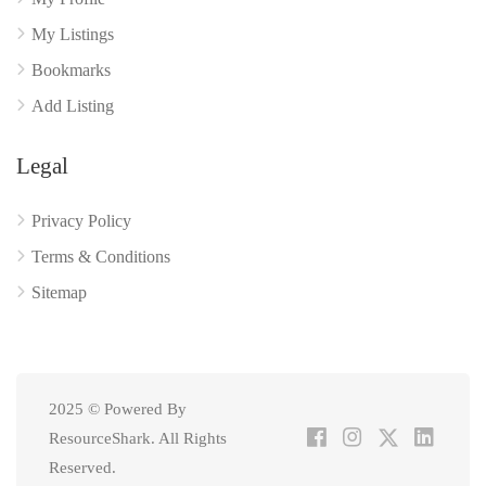
My Listings
Bookmarks
Add Listing
Legal
Privacy Policy
Terms & Conditions
Sitemap
2025 © Powered By
ResourceShark. All Rights
Reserved.