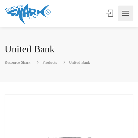
United Bank
Resource Shark
Products
United Bank