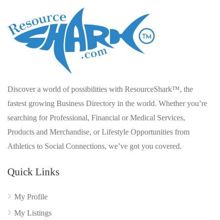
Discover a world of possibilities with ResourceShark™, the
fastest growing Business Directory in the world. Whether you’re
searching for Professional, Financial or Medical Services,
Products and Merchandise, or Lifestyle Opportunities from
Athletics to Social Connections, we’ve got you covered.
Quick Links
My Profile
My Listings