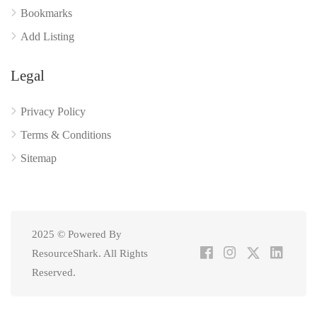
Bookmarks
Add Listing
Legal
Privacy Policy
Terms & Conditions
Sitemap
2025 © Powered By
ResourceShark. All Rights
Reserved.