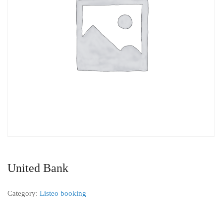
United Bank
Category:
Listeo booking