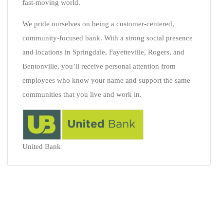
fast-moving world.
We pride ourselves on being a customer-centered,
community-focused bank. With a strong social presence
and locations in Springdale, Fayetteville, Rogers, and
Bentonville, you’ll receive personal attention from
employees who know your name and support the same
communities that you live and work in.
United Bank