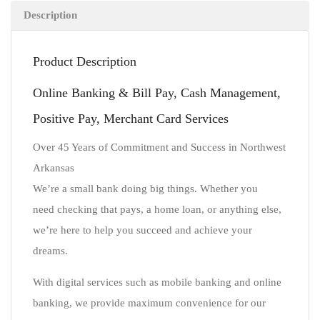
Description
Product Description
Online Banking & Bill Pay, Cash Management,
Positive Pay, Merchant Card Services
Over 45 Years of Commitment and Success in Northwest
Arkansas
We’re a small bank doing big things. Whether you
need checking that pays, a home loan, or anything else,
we’re here to help you succeed and achieve your
dreams.
With digital services such as mobile banking and online
banking, we provide maximum convenience for our