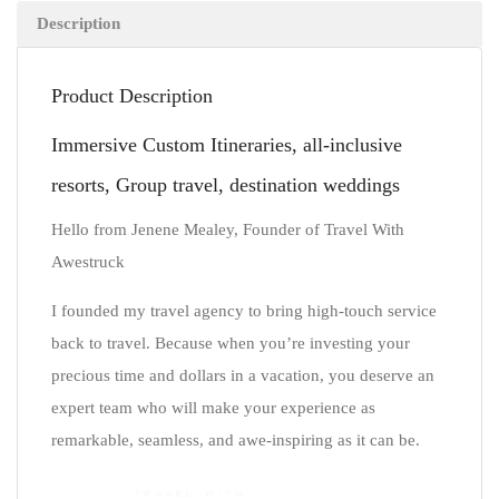
Description
Product Description
Immersive Custom Itineraries, all-inclusive
resorts, Group travel, destination weddings
Hello from Jenene Mealey, Founder of Travel With
Awestruck
I founded my travel agency to bring high-touch service
back to travel. Because when you’re investing your
precious time and dollars in a vacation, you deserve an
expert team who will make your experience as
remarkable, seamless, and awe-inspiring as it can be.