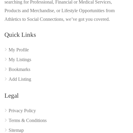
searching for Professional, Financial or Medical Services,
Products and Merchandise, or Lifestyle Opportunities from
Athletics to Social Connections, we’ve got you covered.
Quick Links
My Profile
My Listings
Bookmarks
Add Listing
Legal
Privacy Policy
Terms & Conditions
Sitemap