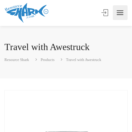
Travel with Awestruck
Resource Shark
Products
Travel with Awestruck