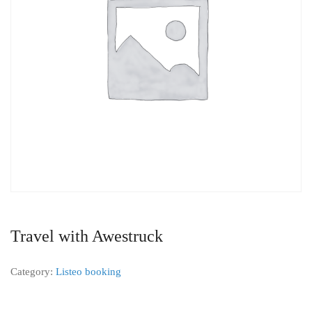
Travel with Awestruck
Category:
Listeo booking