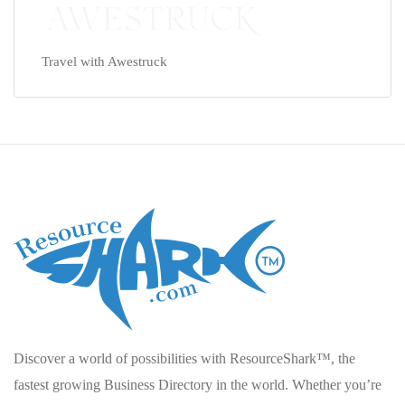
Travel with Awestruck
Discover a world of possibilities with ResourceShark™, the
fastest growing Business Directory in the world. Whether you’re