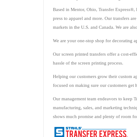
Based in Mentor, Ohio, Transfer Express®, I
press to apparel and more. Our transfers are 
markets in the U.S. and Canada. We are also
We are your one-stop shop for decorating a
Our screen printed transfers offer a cost-ef
hassle of the screen printing process.
Helping our customers grow their custom ap
focused on making sure our customers get h
Our management team endeavors to keep Tran
manufacturing, sales, and marketing techniq
shows much promise and plenty of room for 