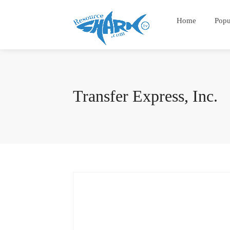
Home
Popu
Transfer Express, Inc.