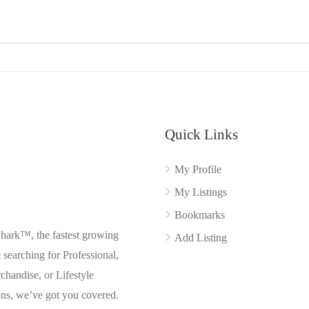
Quick Links
My Profile
My Listings
Bookmarks
Shark™, the fastest growing
Add Listing
searching for Professional,
chandise, or Lifestyle
ons, we’ve got you covered.