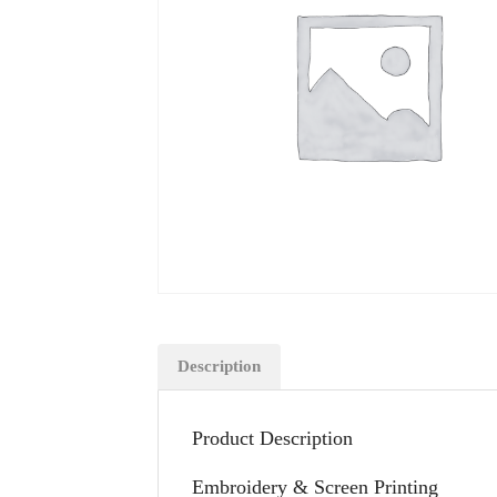
Description
Product Description
Embroidery & Screen Printing