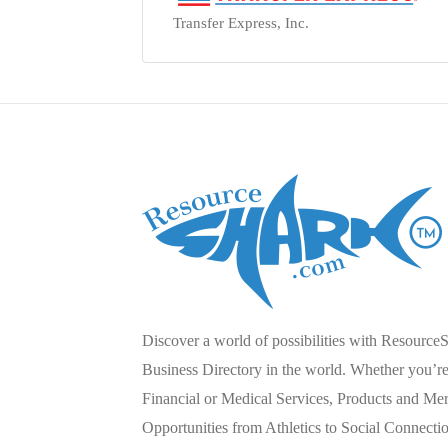
Transfer Express, Inc.
Discover a world of possibilities with Resource
Business Directory in the world. Whether you’re 
Financial or Medical Services, Products and Mer
Opportunities from Athletics to Social Connecti