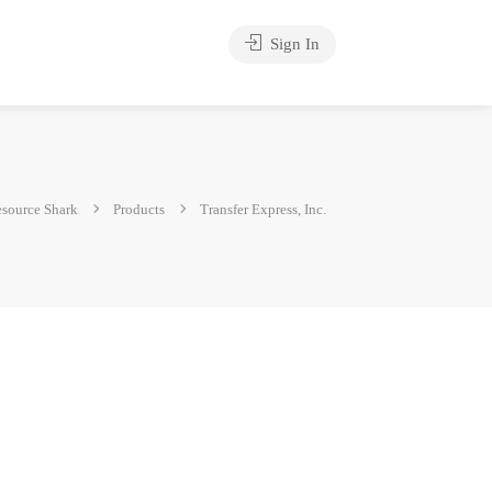
Sign In
source Shark
Products
Transfer Express, Inc.