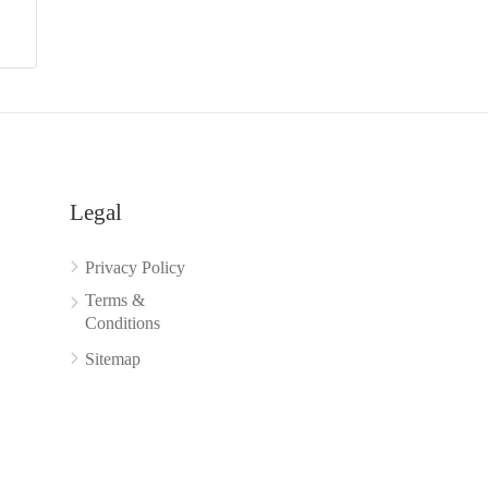
Legal
Privacy Policy
Terms &
Conditions
Sitemap