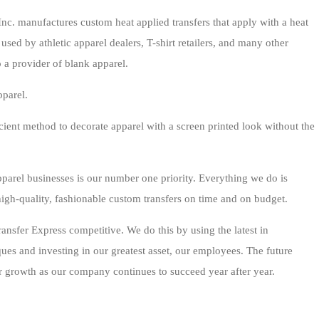
nc. manufactures custom heat applied transfers that apply with a heat
used by athletic apparel dealers, T-shirt retailers, and many other
 a provider of blank apparel.
pparel.
ficient method to decorate apparel with a screen printed look without the
parel businesses is our number one priority. Everything we do is
igh-quality, fashionable custom transfers on time and on budget.
sfer Express competitive. We do this by using the latest in
ues and investing in our greatest asset, our employees. The future
growth as our company continues to succeed year after year.