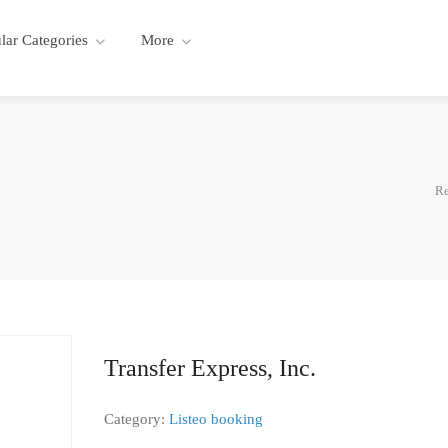
lar Categories
More
Re
Transfer Express, Inc.
Category:
Listeo booking