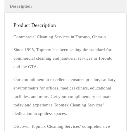
Description
Product Description
Commercial Cleaning Services in Toronto, Ontario.
Since 1995, Topmax has been setting the standard for
commercial cleaning and janitorial services in Toronto
and the GTA.
Our commitment to excellence ensures pristine, sanitary
environments for offices, medical clinics, educational
facilities, and more. Get your complimentary estimate
today and experience Topmax Cleaning Services’
dedication to spotless spaces.
Discover Topmax Cleaning Services’ comprehensive