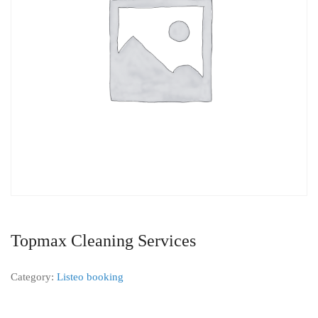
Topmax Cleaning Services
Category:
Listeo booking