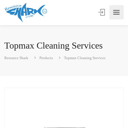
Topmax Cleaning Services
Resource Shark
Products
Topmax Cleaning Services