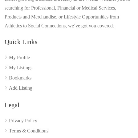
searching for Professional, Financial or Medical Services,
Products and Merchandise, or Lifestyle Opportunities from
Athletics to Social Connections, we’ve got you covered.
Quick Links
My Profile
My Listings
Bookmarks
Add Listing
Legal
Privacy Policy
Terms & Conditions