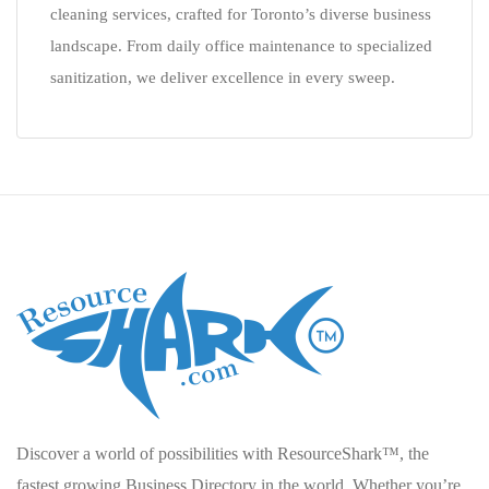
cleaning services, crafted for Toronto’s diverse business
landscape. From daily office maintenance to specialized
sanitization, we deliver excellence in every sweep.
Discover a world of possibilities with ResourceShark™, the
fastest growing Business Directory in the world. Whether you’re