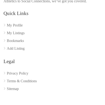
Athletics to Social Connections, we’ve got you covered.
Quick Links
My Profile
My Listings
Bookmarks
Add Listing
Legal
Privacy Policy
Terms & Conditions
Sitemap