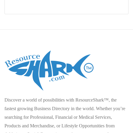
Discover a world of possibilities with ResourceShark™, the
fastest growing Business Directory in the world. Whether you’re
searching for Professional, Financial or Medical Services,
Products and Merchandise, or Lifestyle Opportunities from