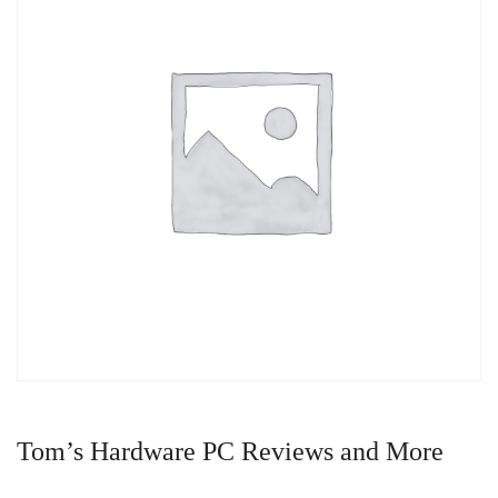
Tom’s Hardware PC Reviews and More