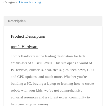
Category:
Listeo booking
Description
Product Description
tom’s Hardware
Tom’s Hardware is the leading destination for tech
enthusiasts of all skill levels. This site opens a world of
PC reviews, editorials, deal, steals, pics, tech news, CPU
and GPU updates, and much more. Whether you’re
building a PC, buying a laptop or learning how to create
robots with your kids, we’ve got comprehensive
editorial resources and a vibrant expert community to
help you on your journey.