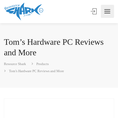
Tom’s Hardware PC Reviews
and More
Resource Shark
Products
Tom’s Hardware PC Reviews and More