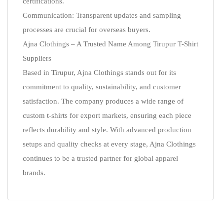
certifications.
Communication: Transparent updates and sampling
processes are crucial for overseas buyers.
Ajna Clothings – A Trusted Name Among Tirupur T-Shirt
Suppliers
Based in Tirupur, Ajna Clothings stands out for its
commitment to quality, sustainability, and customer
satisfaction. The company produces a wide range of
custom t-shirts for export markets, ensuring each piece
reflects durability and style. With advanced production
setups and quality checks at every stage, Ajna Clothings
continues to be a trusted partner for global apparel
brands.