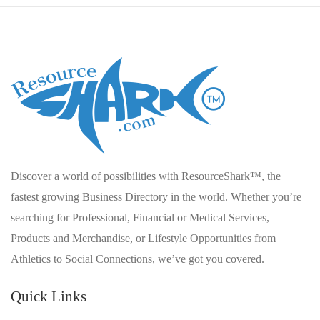
Discover a world of possibilities with ResourceShark™, the
fastest growing Business Directory in the world. Whether you’re
searching for Professional, Financial or Medical Services,
Products and Merchandise, or Lifestyle Opportunities from
Athletics to Social Connections, we’ve got you covered.
Quick Links