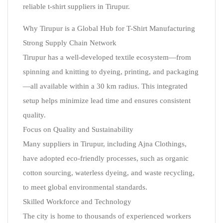
reliable t-shirt suppliers in Tirupur.
Why Tirupur is a Global Hub for T-Shirt Manufacturing
Strong Supply Chain Network
Tirupur has a well-developed textile ecosystem—from
spinning and knitting to dyeing, printing, and packaging
—all available within a 30 km radius. This integrated
setup helps minimize lead time and ensures consistent
quality.
Focus on Quality and Sustainability
Many suppliers in Tirupur, including Ajna Clothings,
have adopted eco-friendly processes, such as organic
cotton sourcing, waterless dyeing, and waste recycling,
to meet global environmental standards.
Skilled Workforce and Technology
The city is home to thousands of experienced workers