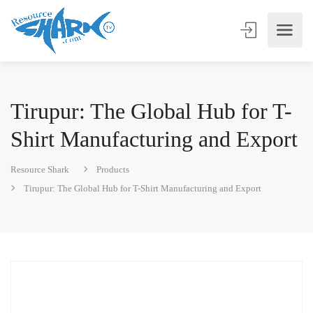
Tirupur: The Global Hub for T-
Shirt Manufacturing and Export
Resource Shark
Products
Tirupur: The Global Hub for T-Shirt Manufacturing and Export