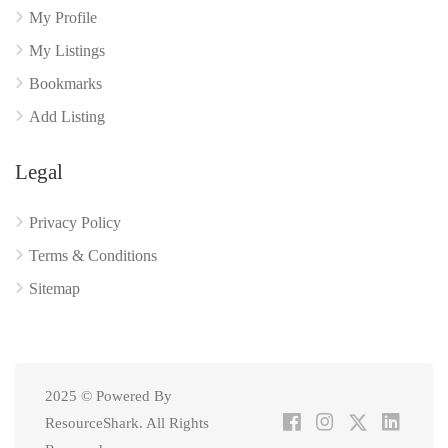
My Profile
My Listings
Bookmarks
Add Listing
Legal
Privacy Policy
Terms & Conditions
Sitemap
2025 © Powered By
ResourceShark. All Rights