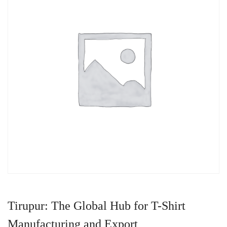
Tirupur: The Global Hub for T-Shirt
Manufacturing and Export