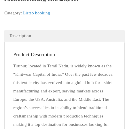
Category:
Listeo booking
Description
Product Description
Tirupur, located in Tamil Nadu, is widely known as the
“Knitwear Capital of India.” Over the past few decades,
this textile city has evolved into a global hub for t-shirt
manufacturing and export, serving markets across
Europe, the USA, Australia, and the Middle East. The
region’s success lies in its ability to blend traditional
craftsmanship with modern production techniques,
making it a top destination for businesses looking for