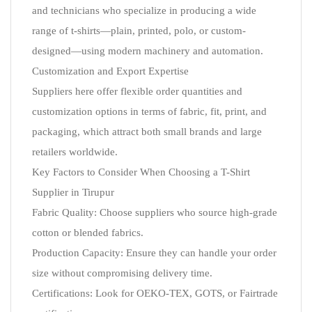
and technicians who specialize in producing a wide
range of t-shirts—plain, printed, polo, or custom-
designed—using modern machinery and automation.
Customization and Export Expertise
Suppliers here offer flexible order quantities and
customization options in terms of fabric, fit, print, and
packaging, which attract both small brands and large
retailers worldwide.
Key Factors to Consider When Choosing a T-Shirt
Supplier in Tirupur
Fabric Quality: Choose suppliers who source high-grade
cotton or blended fabrics.
Production Capacity: Ensure they can handle your order
size without compromising delivery time.
Certifications: Look for OEKO-TEX, GOTS, or Fairtrade