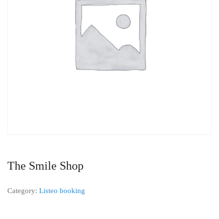
The Smile Shop
Category:
Listeo booking