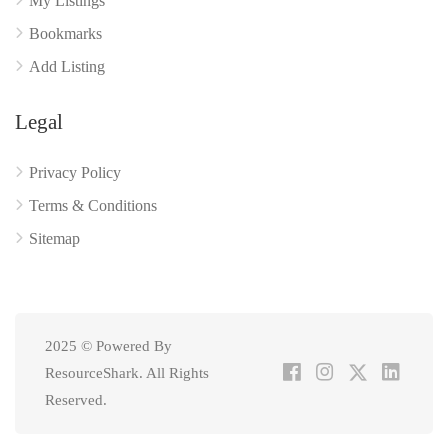
My Listings
Bookmarks
Add Listing
Legal
Privacy Policy
Terms & Conditions
Sitemap
2025 © Powered By
ResourceShark. All Rights
Reserved.