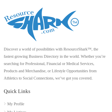
Discover a world of possibilities with ResourceShark™, the
fastest growing Business Directory in the world. Whether you’re
searching for Professional, Financial or Medical Services,
Products and Merchandise, or Lifestyle Opportunities from
Athletics to Social Connections, we’ve got you covered.
Quick Links
My Profile