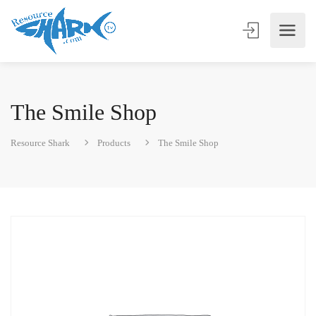
The Smile Shop
Resource Shark
Products
The Smile Shop