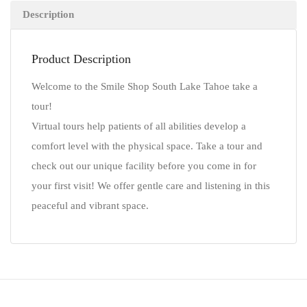
Description
Product Description
Welcome to the Smile Shop South Lake Tahoe take a
tour!
Virtual tours help patients of all abilities develop a
comfort level with the physical space. Take a tour and
check out our unique facility before you come in for
your first visit! We offer gentle care and listening in this
peaceful and vibrant space.