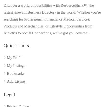
Discover a world of possibilities with ResourceShark™, the
fastest growing Business Directory in the world. Whether you’re
searching for Professional, Financial or Medical Services,
Products and Merchandise, or Lifestyle Opportunities from
Athletics to Social Connections, we’ve got you covered.
Quick Links
My Profile
My Listings
Bookmarks
Add Listing
Legal
Privacy Policy