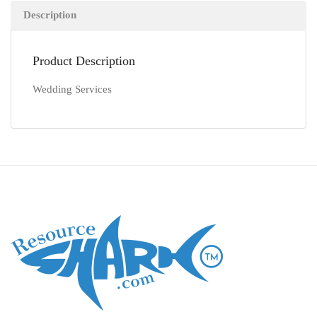
Description
Product Description
Wedding Services