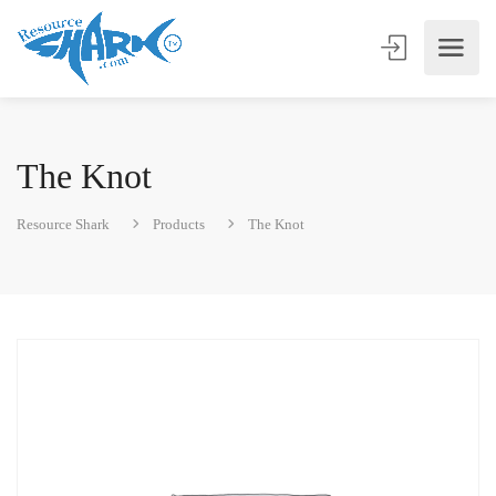
The Knot
Resource Shark
Products
The Knot