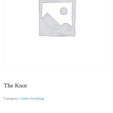
The Knot
Category:
Listeo booking