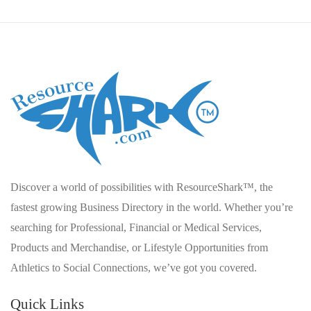
Discover a world of possibilities with ResourceShark™, the
fastest growing Business Directory in the world. Whether you’re
searching for Professional, Financial or Medical Services,
Products and Merchandise, or Lifestyle Opportunities from
Athletics to Social Connections, we’ve got you covered.
Quick Links