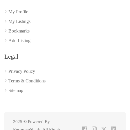
My Profile
My Listings
Bookmarks
Add Listing
Legal
Privacy Policy
Terms & Conditions
Sitemap
2025 © Powered By
ResourceShark. All Rights