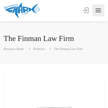
The Finman Law Firm
Resource Shark
Products
The Finman Law Firm