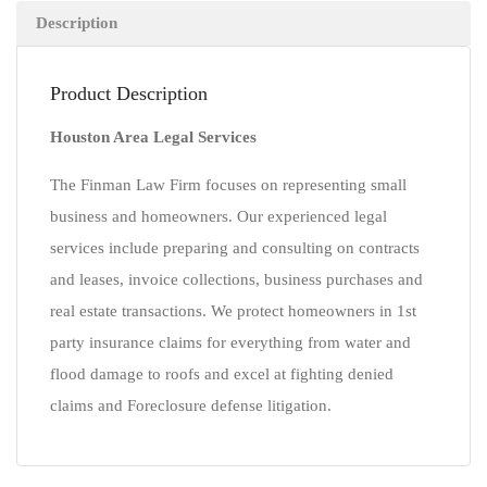
Description
Product Description
Houston Area Legal Services
The Finman Law Firm focuses on representing small
business and homeowners. Our experienced legal
services include preparing and consulting on contracts
and leases, invoice collections, business purchases and
real estate transactions. We protect homeowners in 1st
party insurance claims for everything from water and
flood damage to roofs and excel at fighting denied
claims and Foreclosure defense litigation.