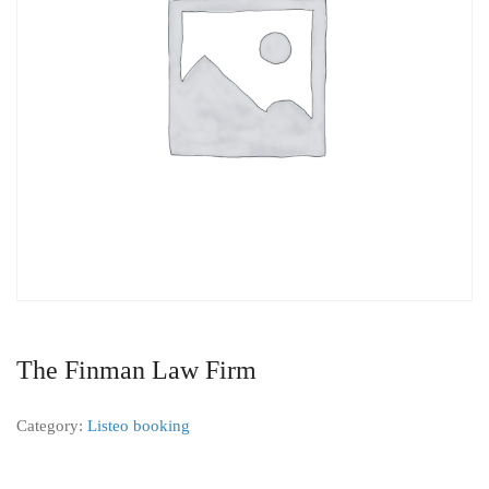
The Finman Law Firm
Category:
Listeo booking