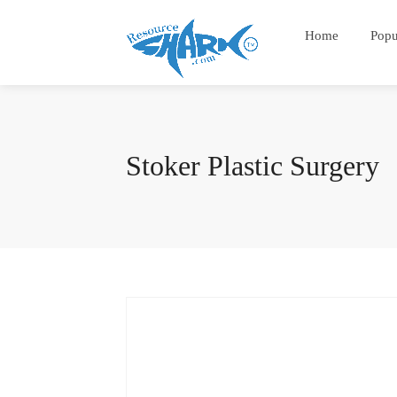
Home
Popu
Stoker Plastic Surgery