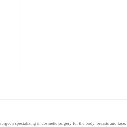
 surgeon specializing in cosmetic surgery for the body, breasts and face.