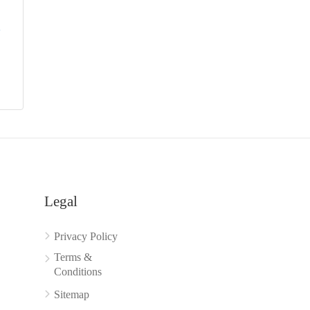
y
Legal
Privacy Policy
Terms &
Conditions
Sitemap