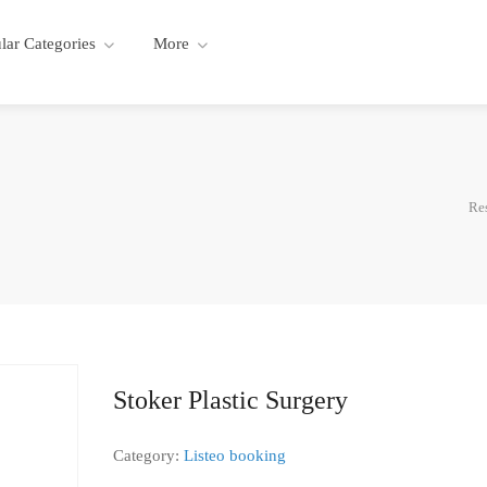
lar Categories
More
Re
Stoker Plastic Surgery
Category:
Listeo booking