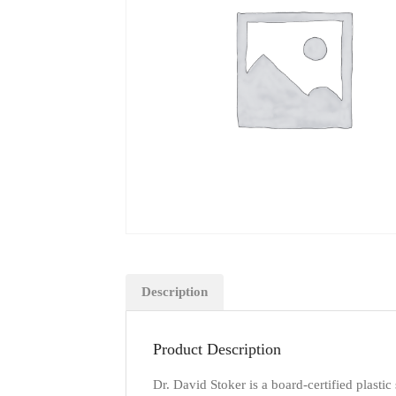
Description
Product Description
Dr. David Stoker is a board-certified plastic