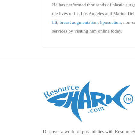
He has performed thousands of plastic surg
the lives of his Los Angeles and Marina Del 
lift
,
breast augmentation
,
liposuction
, non-s
services by visiting him online today.
Discover a world of possibilities with Resource