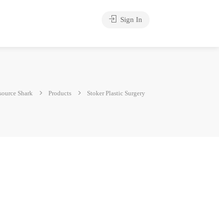
Sign In
source Shark
Products
Stoker Plastic Surgery