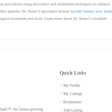
ery procedures using innovative and established techniques to enhance
Rey patients. Dr. Stoker’s specialties include
facelift
,
tummy tuck
,
bod
urgical treatments and more. Learn more about Dr. Stoker’s available
Quick Links
My Profile
My Listings
Bookmarks
Shark™, the fastest growing
Add Listing