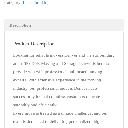
Category:
Listeo booking
Description
Product Description
Looking for reliable movers Denver and the surrounding
area? SPYDER Moving and Storage Denver is here to
provide you with professional and trusted moving
experts. With extensive experience in the moving
industry, our professional movers Denver have
successfully helped countless customers relocate
smoothly and efficiently.
Every move is treated as a unique challenge, and our
team is dedicated to delivering personalized, high-