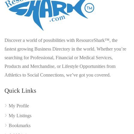
Discover a world of possibilities with ResourceShark™, the
fastest growing Business Directory in the world. Whether you’re
searching for Professional, Financial or Medical Services,
Products and Merchandise, or Lifestyle Opportunities from
Athletics to Social Connections, we’ve got you covered.
Quick Links
My Profile
My Listings
Bookmarks