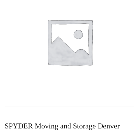
SPYDER Moving and Storage Denver