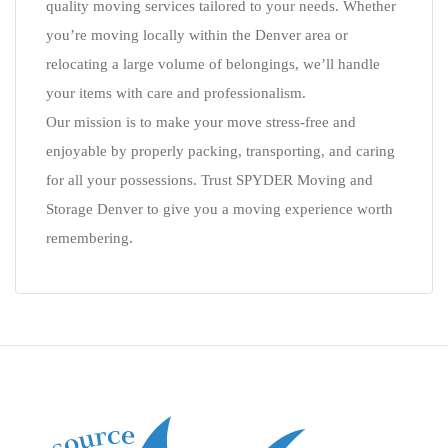
quality moving services tailored to your needs. Whether
you’re moving locally within the Denver area or
relocating a large volume of belongings, we’ll handle
your items with care and professionalism.
Our mission is to make your move stress-free and
enjoyable by properly packing, transporting, and caring
for all your possessions. Trust SPYDER Moving and
Storage Denver to give you a moving experience worth
remembering.