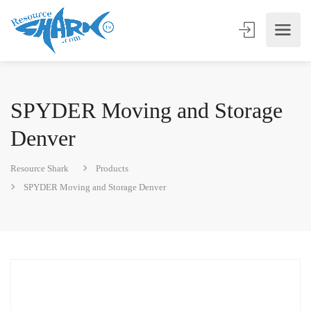
SPYDER Moving and Storage
Denver
Resource Shark
Products
SPYDER Moving and Storage Denver