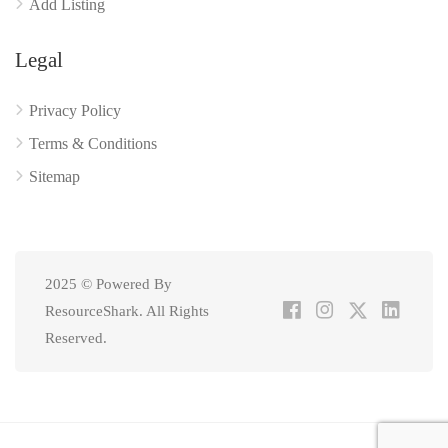
Add Listing
Legal
Privacy Policy
Terms & Conditions
Sitemap
2025 © Powered By
ResourceShark. All Rights
Reserved.