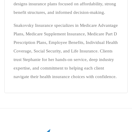
designs insurance plans focused on affordability, strong
benefit structures, and informed decision-making.
Snakovsky Insurance specializes in Medicare Advantage
Plans, Medicare Supplement Insurance, Medicare Part D
Prescription Plans, Employee Benefits, Individual Health
Coverage, Social Security, and Life Insurance. Clients
trust Stephanie for her hands-on service, deep industry
expertise, and commitment to helping each client
navigate their health insurance choices with confidence.