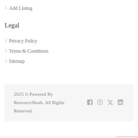
Add Listing
Legal
Privacy Policy
Terms & Conditions
Sitemap
2025 © Powered By
ResourceShark. All Rights
Reserved.