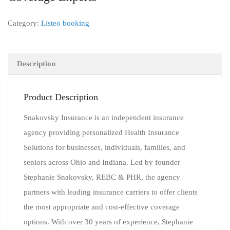
Category:
Listeo booking
Description
Product Description
Snakovsky Insurance is an independent insurance
agency providing personalized Health Insurance
Solutions for businesses, individuals, families, and
seniors across Ohio and Indiana. Led by founder
Stephanie Snakovsky, REBC & PHR, the agency
partners with leading insurance carriers to offer clients
the most appropriate and cost-effective coverage
options. With over 30 years of experience, Stephanie