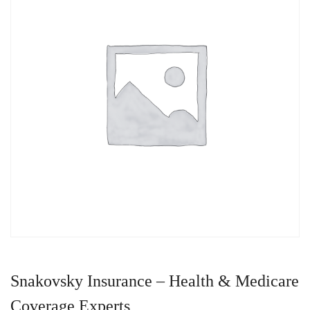
Snakovsky Insurance – Health & Medicare
Coverage Experts