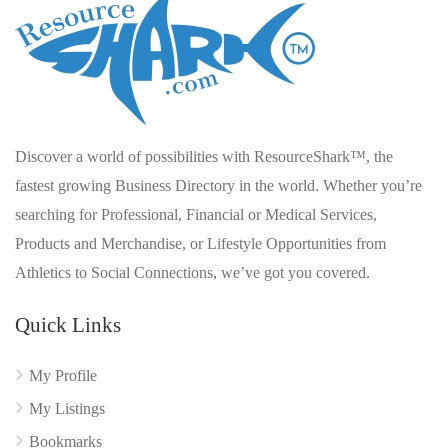
Discover a world of possibilities with ResourceShark™, the
fastest growing Business Directory in the world. Whether you’re
searching for Professional, Financial or Medical Services,
Products and Merchandise, or Lifestyle Opportunities from
Athletics to Social Connections, we’ve got you covered.
Quick Links
My Profile
My Listings
Bookmarks