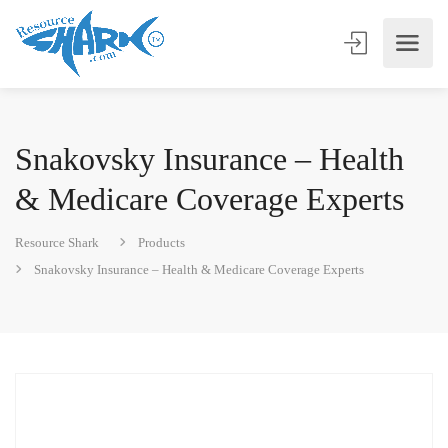
Snakovsky Insurance – Health
& Medicare Coverage Experts
Resource Shark
Products
Snakovsky Insurance – Health & Medicare Coverage Experts