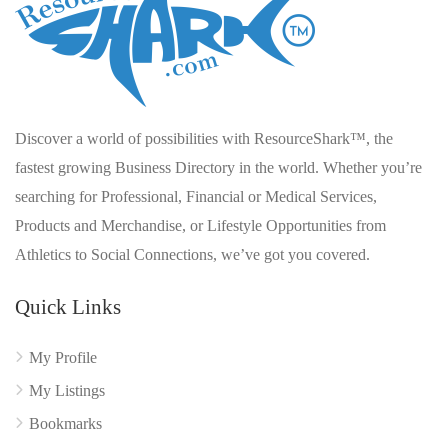
Discover a world of possibilities with ResourceShark™, the
fastest growing Business Directory in the world. Whether you’re
searching for Professional, Financial or Medical Services,
Products and Merchandise, or Lifestyle Opportunities from
Athletics to Social Connections, we’ve got you covered.
Quick Links
My Profile
My Listings
Bookmarks