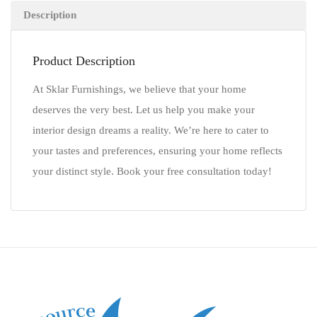
Description
Product Description
At Sklar Furnishings, we believe that your home
deserves the very best. Let us help you make your
interior design dreams a reality. We’re here to cater to
your tastes and preferences, ensuring your home reflects
your distinct style. Book your free consultation today!