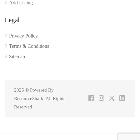
Add Listing
Legal
Privacy Policy
Terms & Conditions
Sitemap
2025 © Powered By
ResourceShark. All Rights
Reserved.