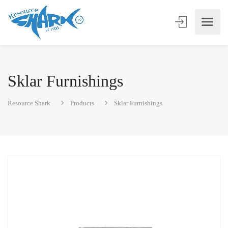
Sklar Furnishings
Resource Shark
Products
Sklar Furnishings