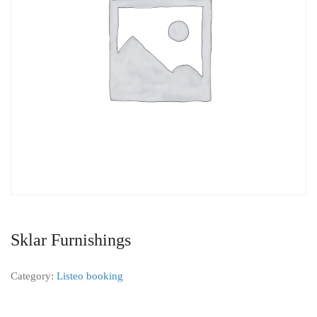
Sklar Furnishings
Category:
Listeo booking