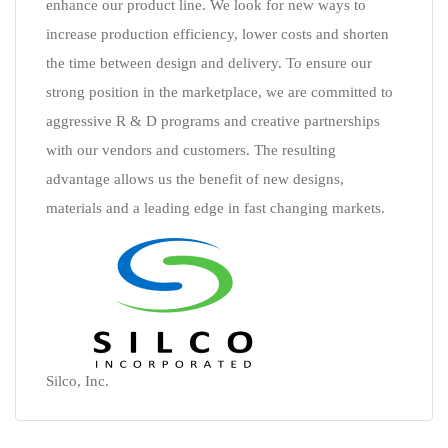
enhance our product line. We look for new ways to
increase production efficiency, lower costs and shorten
the time between design and delivery. To ensure our
strong position in the marketplace, we are committed to
aggressive R & D programs and creative partnerships
with our vendors and customers. The resulting
advantage allows us the benefit of new designs,
materials and a leading edge in fast changing markets.
Silco, Inc.