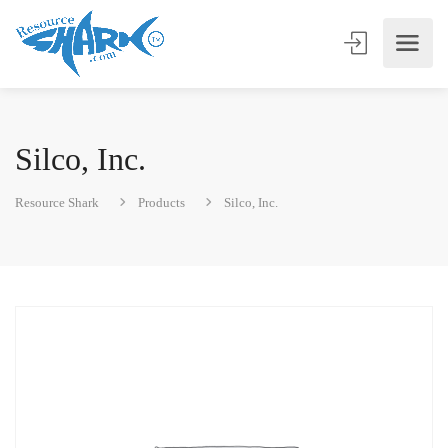
Silco, Inc.
Resource Shark
Products
Silco, Inc.