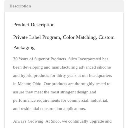
Description
Product Description
Private Label Program, Color Matching, Custom
Packaging
30 Years of Superior Products. Silco Incorporated has
been developing and manufacturing advanced silicone
and hybrid products for thirty years at our headquarters
in Mentor, Ohio. Our products are thoroughly tested to
assure they meet the most stringent design and
performance requirements for commercial, industrial,
and residential construction applications.
Always Growing. At Silco, we continually upgrade and