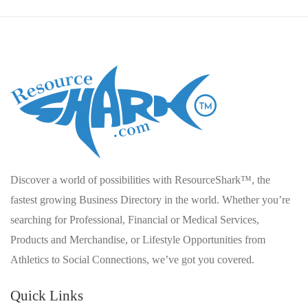
Discover a world of possibilities with ResourceShark™, the
fastest growing Business Directory in the world. Whether you’re
searching for Professional, Financial or Medical Services,
Products and Merchandise, or Lifestyle Opportunities from
Athletics to Social Connections, we’ve got you covered.
Quick Links