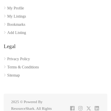
My Profile
My Listings
Bookmarks
Add Listing
Legal
Privacy Policy
Terms & Conditions
Sitemap
2025 © Powered By
ResourceShark. All Rights