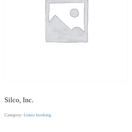
Silco, Inc.
Category:
Listeo booking