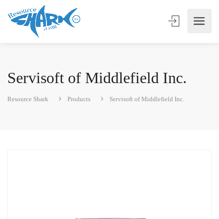
Servisoft of Middlefield Inc.
Resource Shark
Products
Servisoft of Middlefield Inc.