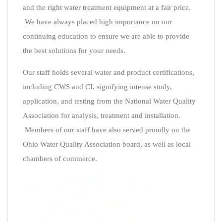
and the right water treatment equipment at a fair price.
We have always placed high importance on our
continuing education to ensure we are able to provide
the best solutions for your needs.
Our staff holds several water and product certifications,
including CWS and CI, signifying intense study,
application, and testing from the National Water Quality
Association for analysis, treatment and installation.
Members of our staff have also served proudly on the
Ohio Water Quality Association board, as well as local
chambers of commerce.