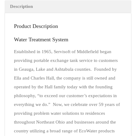
Description
Product Description
Water Treatment System
Established in 1965, Servisoft of Middlefield began
providing portable exchange tank service to customers
in Geauga, Lake and Ashtabula counties. Founded by
Ella and Charles Hall, the company is still owned and
operated by the Hall family today with the founding
philosophy, “to exceed our customer’s expectations in
everything we do.” Now, we celebrate over 59 years of
providing problem water solutions to residences
throughout Northeast Ohio and businesses around the
country utilizing a broad range of EcoWater products