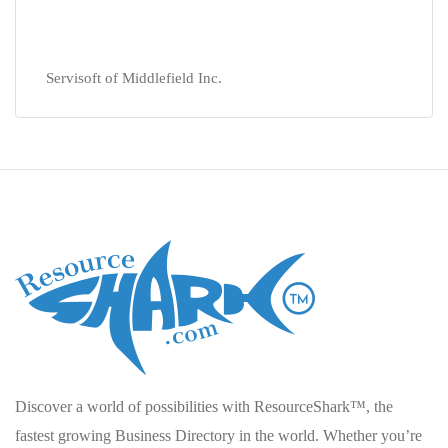
Servisoft of Middlefield Inc.
Discover a world of possibilities with ResourceShark™, the
fastest growing Business Directory in the world. Whether you’re