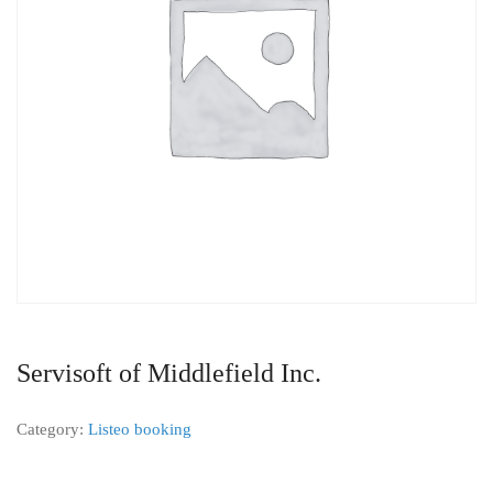
Servisoft of Middlefield Inc.
Category:
Listeo booking