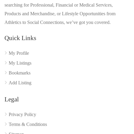
searching for Professional, Financial or Medical Services,
Products and Merchandise, or Lifestyle Opportunities from
Athletics to Social Connections, we’ve got you covered.
Quick Links
My Profile
My Listings
Bookmarks
Add Listing
Legal
Privacy Policy
Terms & Conditions