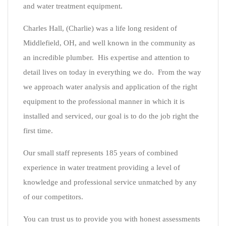
and water treatment equipment.
Charles Hall, (Charlie) was a life long resident of
Middlefield, OH, and well known in the community as
an incredible plumber. His expertise and attention to
detail lives on today in everything we do. From the way
we approach water analysis and application of the right
equipment to the professional manner in which it is
installed and serviced, our goal is to do the job right the
first time.
Our small staff represents 185 years of combined
experience in water treatment providing a level of
knowledge and professional service unmatched by any
of our competitors.
You can trust us to provide you with honest assessments