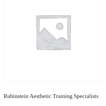
Rubinstein Aesthetic Training Specialists