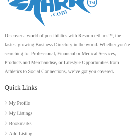
Discover a world of possibilities with ResourceShark™, the
fastest growing Business Directory in the world. Whether you’re
searching for Professional, Financial or Medical Services,
Products and Merchandise, or Lifestyle Opportunities from
Athletics to Social Connections, we’ve got you covered.
Quick Links
My Profile
My Listings
Bookmarks
Add Listing