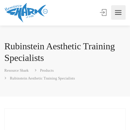
Rubinstein Aesthetic Training
Specialists
Resource Shark
Products
Rubinstein Aesthetic Training Specialists