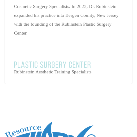
Cosmetic Surgery Specialists. In 2023, Dr. Rubinstein
expanded his practice into Bergen County, New Jersey
with the founding of the Rubinstein Plastic Surgery
Center.
Rubinstein Aesthetic Training Specialists