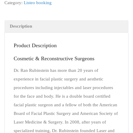
Category:
Listeo booking
Description
Product Description
Cosmetic & Reconstructive Surgeons
Dr. Ran Rubinstein has more than 20 years of
experience in facial plastic surgery and aesthetic
procedures including injectables and laser procedures
for the face and body. He is a double board certified
facial plastic surgeon and a fellow of both the American
Board of Facial Plastic Surgery and American Society of
Laser Medicine & Surgery. In 2008, after years of
specialized training, Dr. Rubinstein founded Laser and