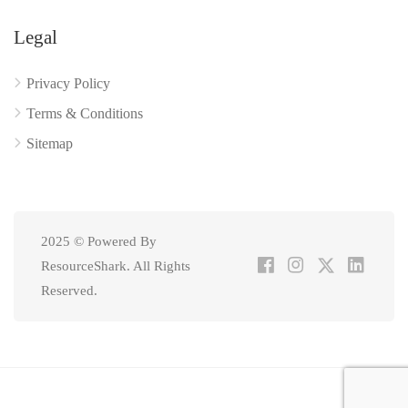
Legal
Privacy Policy
Terms & Conditions
Sitemap
2025 © Powered By
ResourceShark. All Rights
Reserved.