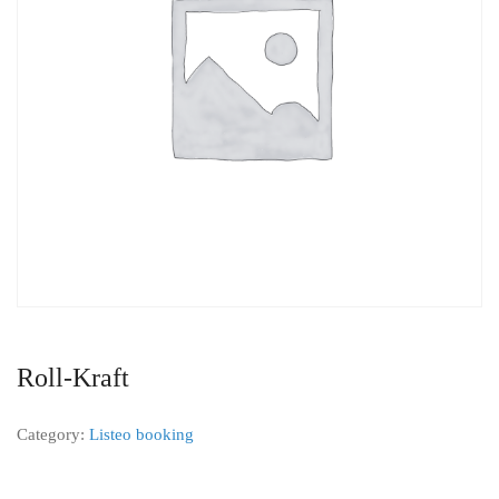
Roll-Kraft
Category:
Listeo booking