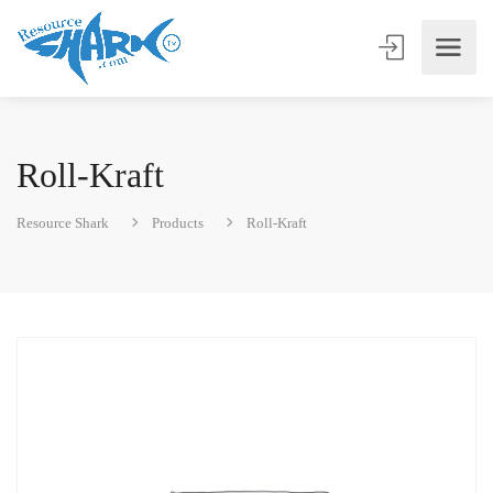
Roll-Kraft
Resource Shark
Products
Roll-Kraft