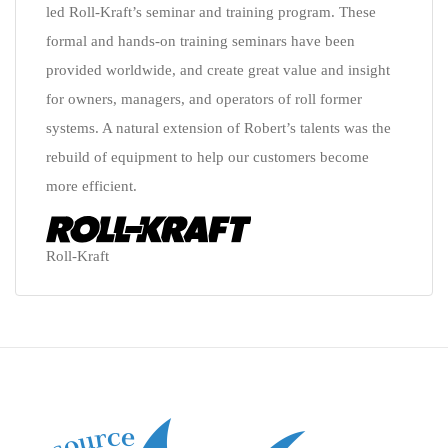
led Roll-Kraft’s seminar and training program. These
formal and hands-on training seminars have been
provided worldwide, and create great value and insight
for owners, managers, and operators of roll former
systems. A natural extension of Robert’s talents was the
rebuild of equipment to help our customers become
more efficient.
Roll-Kraft