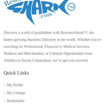
Discover a world of possibilities with ResourceShark™, the
fastest growing Business Directory in the world. Whether you’re
searching for Professional, Financial or Medical Services,
Products and Merchandise, or Lifestyle Opportunities from
Athletics to Social Connections, we’ve got you covered.
Quick Links
My Profile
My Listings
Bookmarks