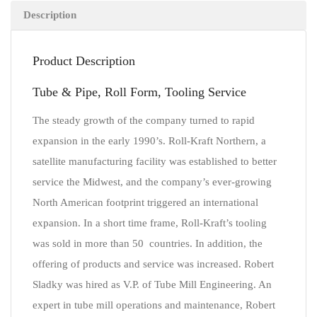
Description
Product Description
Tube & Pipe, Roll Form, Tooling Service
The steady growth of the company turned to rapid
expansion in the early 1990’s. Roll-Kraft Northern, a
satellite manufacturing facility was established to better
service the Midwest, and the company’s ever-growing
North American footprint triggered an international
expansion. In a short time frame, Roll-Kraft’s tooling
was sold in more than 50 countries. In addition, the
offering of products and service was increased. Robert
Sladky was hired as V.P. of Tube Mill Engineering. An
expert in tube mill operations and maintenance, Robert