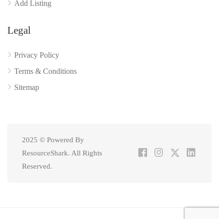
Add Listing
Legal
Privacy Policy
Terms & Conditions
Sitemap
2025 © Powered By
ResourceShark. All Rights
Reserved.