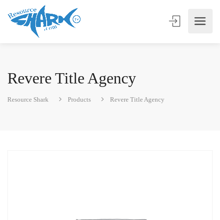
Revere Title Agency
Resource Shark
Products
Revere Title Agency