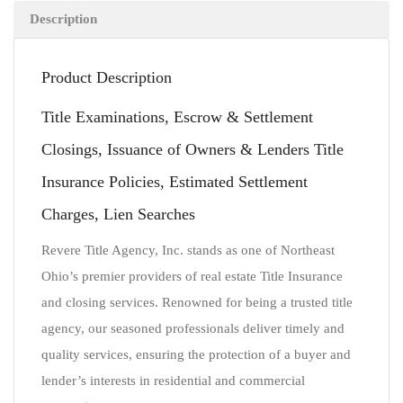
Description
Product Description
Title Examinations, Escrow & Settlement
Closings, Issuance of Owners & Lenders Title
Insurance Policies, Estimated Settlement
Charges, Lien Searches
Revere Title Agency, Inc. stands as one of Northeast
Ohio’s premier providers of real estate Title Insurance
and closing services. Renowned for being a trusted title
agency, our seasoned professionals deliver timely and
quality services, ensuring the protection of a buyer and
lender’s interests in residential and commercial