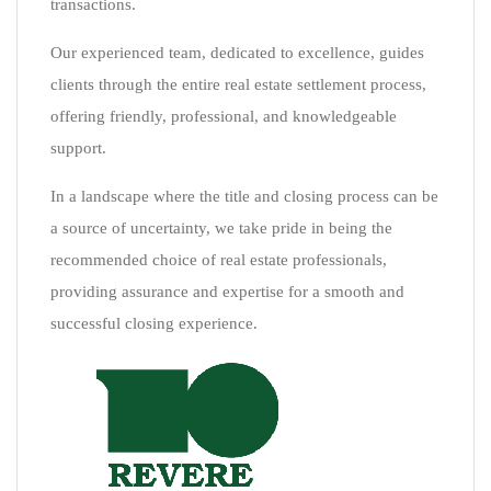
transactions.
Our experienced team, dedicated to excellence, guides
clients through the entire real estate settlement process,
offering friendly, professional, and knowledgeable
support.
In a landscape where the title and closing process can be
a source of uncertainty, we take pride in being the
recommended choice of real estate professionals,
providing assurance and expertise for a smooth and
successful closing experience.