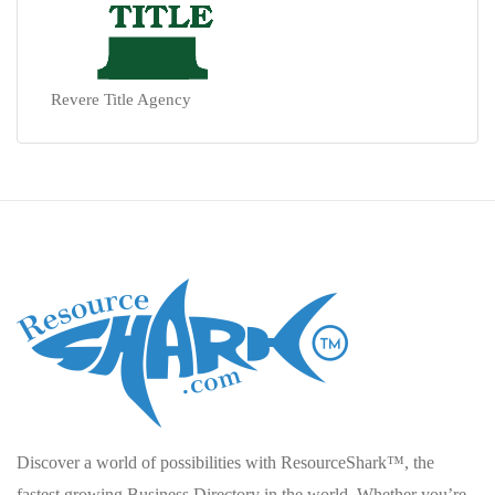
Revere Title Agency
Discover a world of possibilities with ResourceShark™, the
fastest growing Business Directory in the world. Whether you’re