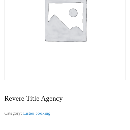
Revere Title Agency
Category:
Listeo booking