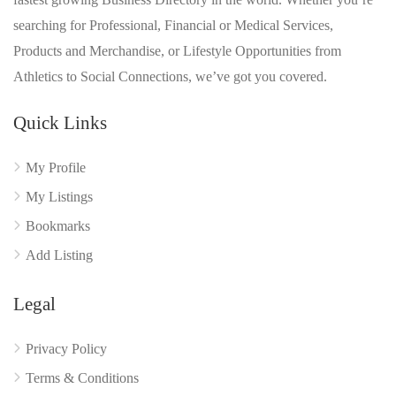
searching for Professional, Financial or Medical Services,
Products and Merchandise, or Lifestyle Opportunities from
Athletics to Social Connections, we’ve got you covered.
Quick Links
My Profile
My Listings
Bookmarks
Add Listing
Legal
Privacy Policy
Terms & Conditions