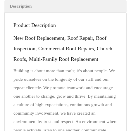
Description
Product Description
New Roof Replacement, Roof Repair, Roof
Inspection, Commercial Roof Repairs, Church
Roofs, Multi-Family Roof Replacement
Building is about more than tools; it’s about people. We
pride ourselves on the longevity of our staff and our
repeat clientele. We promote teamwork and encourage
one another to change, grow and thrive. By maintaining
a culture of high expectations, continuous growth and
community involvement, we have created an
environment by trust and respect. An environment where
people actively listen to one another, communicate