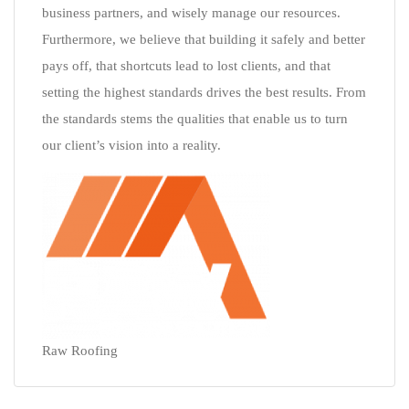
business partners, and wisely manage our resources.
Furthermore, we believe that building it safely and better
pays off, that shortcuts lead to lost clients, and that
setting the highest standards drives the best results. From
the standards stems the qualities that enable us to turn
our client’s vision into a reality.
Raw Roofing