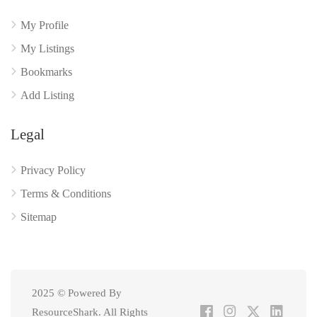
My Profile
My Listings
Bookmarks
Add Listing
Legal
Privacy Policy
Terms & Conditions
Sitemap
2025 © Powered By
ResourceShark. All Rights