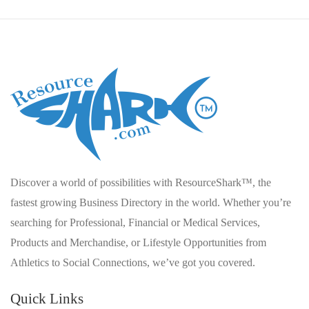
Discover a world of possibilities with ResourceShark™, the
fastest growing Business Directory in the world. Whether you’re
searching for Professional, Financial or Medical Services,
Products and Merchandise, or Lifestyle Opportunities from
Athletics to Social Connections, we’ve got you covered.
Quick Links