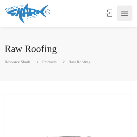
Raw Roofing
Resource Shark
Products
Raw Roofing