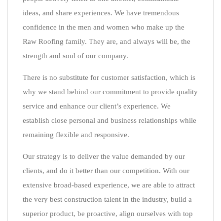
ideas, and share experiences. We have tremendous
confidence in the men and women who make up the
Raw Roofing family. They are, and always will be, the
strength and soul of our company.
There is no substitute for customer satisfaction, which is
why we stand behind our commitment to provide quality
service and enhance our client’s experience. We
establish close personal and business relationships while
remaining flexible and responsive.
Our strategy is to deliver the value demanded by our
clients, and do it better than our competition. With our
extensive broad-based experience, we are able to attract
the very best construction talent in the industry, build a
superior product, be proactive, align ourselves with top