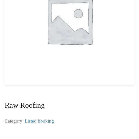
Raw Roofing
Category:
Listeo booking