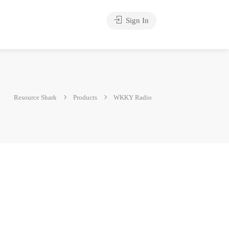
Sign In
Resource Shark
Products
WKKY Radio