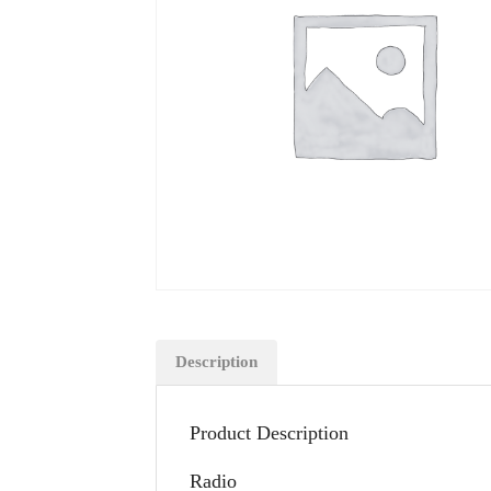
Description
Product Description
Radio