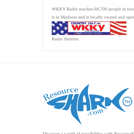
WKKY Radio reaches 68,700 people in four 
is in Madison and is locally owned and oper
Radio Stations
Discover a world of possibilities with Resource