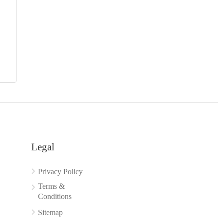
Legal
Privacy Policy
Terms &
Conditions
Sitemap