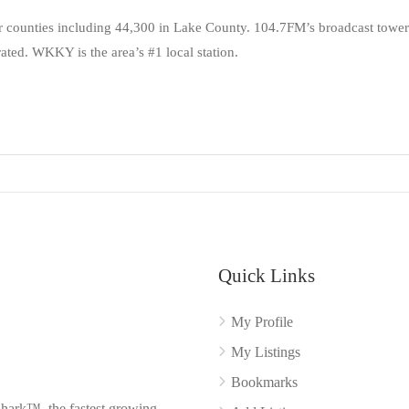
counties including 44,300 in Lake County. 104.7FM’s broadcast tower
ated. WKKY is the area’s #1 local station.
Quick Links
My Profile
My Listings
Bookmarks
Shark™, the fastest growing