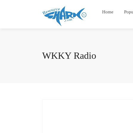
Home
Popu
WKKY Radio