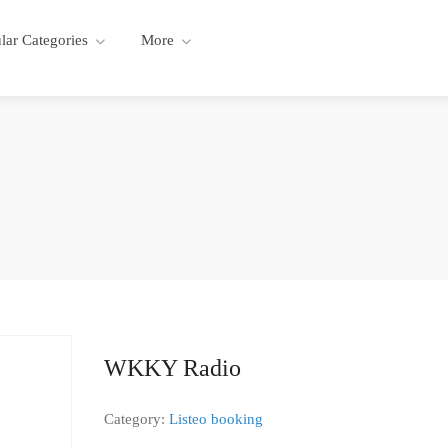
lar Categories
More
WKKY Radio
Category:
Listeo booking