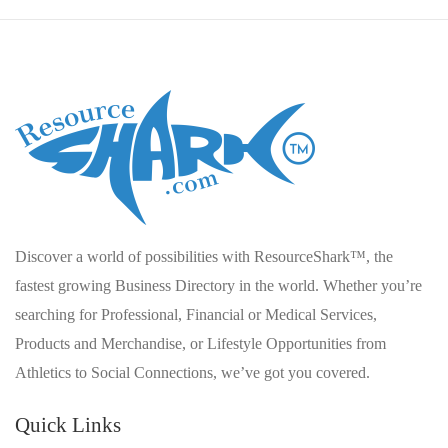
Discover a world of possibilities with ResourceShark™, the
fastest growing Business Directory in the world. Whether you’re
searching for Professional, Financial or Medical Services,
Products and Merchandise, or Lifestyle Opportunities from
Athletics to Social Connections, we’ve got you covered.
Quick Links