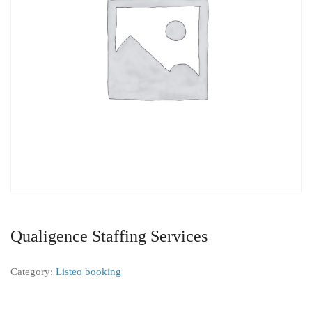
Qualigence Staffing Services
Category:
Listeo booking