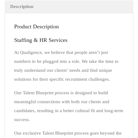
Description
Product Description
Staffing & HR Services
At Qualigence, we believe that people aren’t just
numbers to be plugged into a role. We take the time to
truly understand our clients’ needs and find unique
solutions for their specific recruitment challenges.
Our Talent Blueprint process is designed to build
meaningful connections with both our clients and
candidates, resulting in a better cultural fit and long-term
success.
Our exclusive Talent Blueprint process goes beyond the