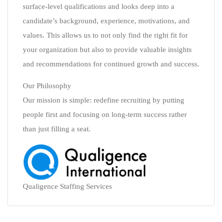
surface-level qualifications and looks deep into a
candidate’s background, experience, motivations, and
values. This allows us to not only find the right fit for
your organization but also to provide valuable insights
and recommendations for continued growth and success.
Our Philosophy
Our mission is simple: redefine recruiting by putting
people first and focusing on long-term success rather
than just filling a seat.
Qualigence Staffing Services