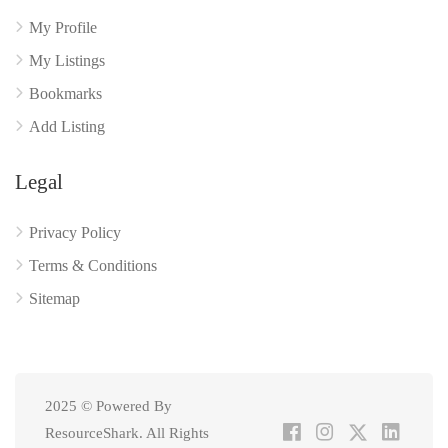
My Profile
My Listings
Bookmarks
Add Listing
Legal
Privacy Policy
Terms & Conditions
Sitemap
2025 © Powered By
ResourceShark. All Rights