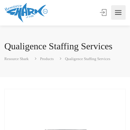
Qualigence Staffing Services
Resource Shark
Products
Qualigence Staffing Services