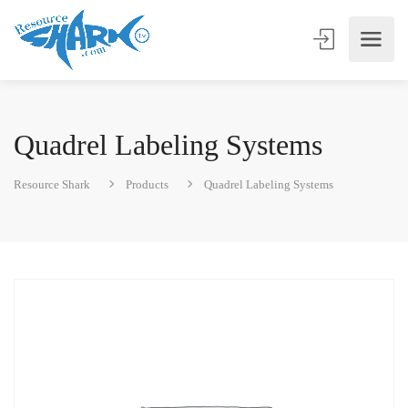
Quadrel Labeling Systems
Resource Shark
Products
Quadrel Labeling Systems