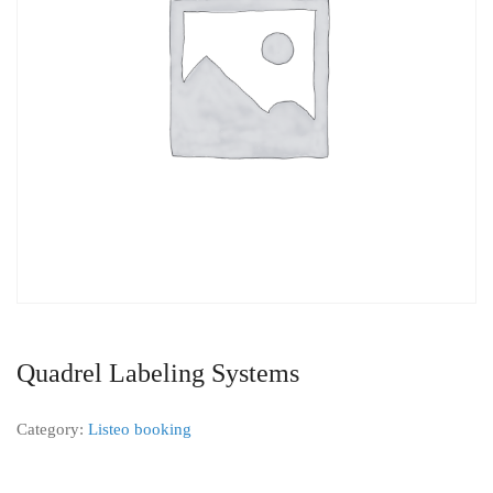
Quadrel Labeling Systems
Category:
Listeo booking