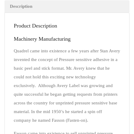
Description
Product Description
Machinery Manufacturing
Quadrel came into existence a few years after Stan Avery
invented the concept of Pressure sensitive adhesive in a
basic peel and stick format. Mr. Avery knew that he
could not hold this exciting new technology
exclusively. Although Avery Label was growing and
quite successful he began getting requests from printers
across the country for unprinted pressure sensitive base
material. In the mid 1950’s he started a spin off
company he named Fasson (Fasten-on).
Fasson came into existence to sell unprinted pressure