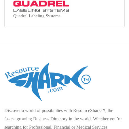
Quadrel Labeling Systems
Discover a world of possibilities with ResourceShark™, the
fastest growing Business Directory in the world. Whether you’re
searching for Professional, Financial or Medical Services,