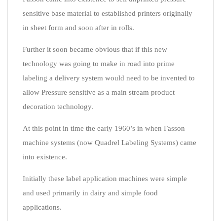
sensitive base material to established printers originally
in sheet form and soon after in rolls.
Further it soon became obvious that if this new
technology was going to make in road into prime
labeling a delivery system would need to be invented to
allow Pressure sensitive as a main stream product
decoration technology.
At this point in time the early 1960’s in when Fasson
machine systems (now Quadrel Labeling Systems) came
into existence.
Initially these label application machines were simple
and used primarily in dairy and simple food
applications.