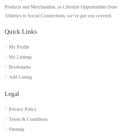
Products and Merchandise, or Lifestyle Opportunities from
Athletics to Social Connections, we’ve got you covered.
Quick Links
My Profile
My Listings
Bookmarks
Add Listing
Legal
Privacy Policy
Terms & Conditions
Sitemap