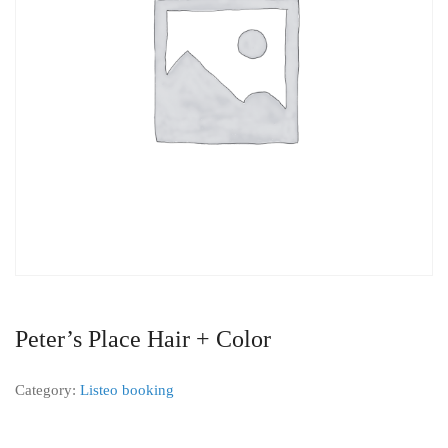
Peter’s Place Hair + Color
Category:
Listeo booking