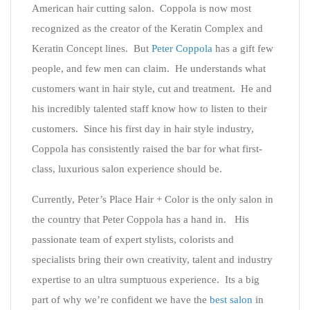
American hair cutting salon. Coppola is now most
recognized as the creator of the Keratin Complex and
Keratin Concept lines. But
Peter Coppola
has a gift few
people, and few men can claim. He understands what
customers want in hair style, cut and treatment. He and
his incredibly talented staff know how to listen to their
customers. Since his first day in hair style industry,
Coppola has consistently raised the bar for what first-
class, luxurious salon experience should be.
Currently, Peter’s Place Hair + Color is the only salon in
the country that Peter Coppola has a hand in. His
passionate team of expert stylists, colorists and
specialists bring their own creativity, talent and industry
expertise to an ultra sumptuous experience. Its a big
part of why we’re confident we have the
best salon
in