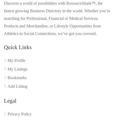
Discover a world of possibilities with ResourceShark™, the
fastest growing Business Directory in the world. Whether you’re
searching for Professional, Financial or Medical Services,
Products and Merchandise, or Lifestyle Opportunities from
Athletics to Social Connections, we’ve got you covered.
Quick Links
My Profile
My Listings
Bookmarks
Add Listing
Legal
Privacy Policy