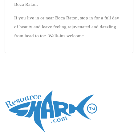
Boca Raton.
If you live in or near Boca Raton, stop in for a full day
of beauty and leave feeling rejuvenated and dazzling
from head to toe. Walk-ins welcome.