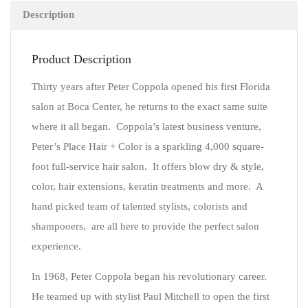
Description
Product Description
Thirty years after Peter Coppola opened his first Florida
salon at Boca Center, he returns to the exact same suite
where it all began. Coppola’s latest business venture,
Peter’s Place Hair + Color is a sparkling 4,000 square-
foot full-service hair salon. It offers blow dry & style,
color, hair extensions, keratin treatments and more. A
hand picked team of talented stylists, colorists and
shampooers, are all here to provide the perfect salon
experience.
In 1968, Peter Coppola began his revolutionary career.
He teamed up with stylist Paul Mitchell to open the first