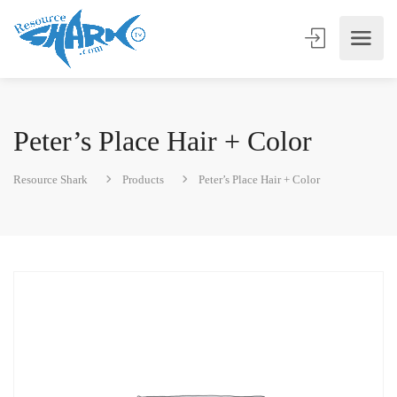
Peter’s Place Hair + Color
Resource Shark
Products
Peter’s Place Hair + Color