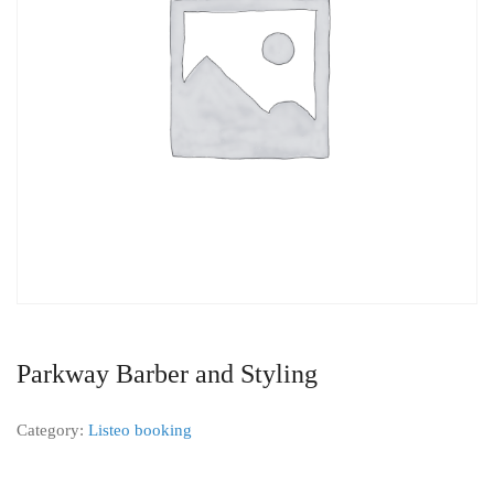
Parkway Barber and Styling
Category:
Listeo booking