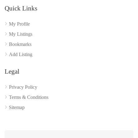
Quick Links
My Profile
My Listings
Bookmarks
Add Listing
Legal
Privacy Policy
Terms & Conditions
Sitemap