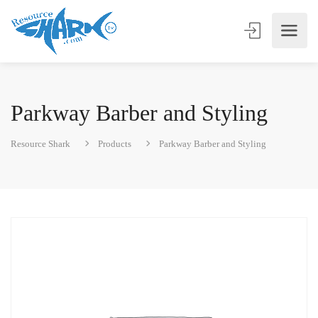
Parkway Barber and Styling
Resource Shark
Products
Parkway Barber and Styling