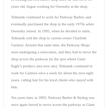
years old, began working for Owensby at the shop.
Telmanik continued to work for Parkway Barber, and
eventually purchased the shop in the early 1970s when
Owensby retired. In 1995, when he decided to retire,
Telmanik sold the shop to current owner Charlotte
Garmon. Around that same time, the Parkway Shops
were undergoing a renovation, and they had to move the
shop across the parkway (to the spot where Giant
Eagle’s produce area now sits). Telmanik continued to
work for Garmon once a week for about the next eight
years, cutting hair for his loyal clients who stayed with
him.
Ten years later, in 2005, Parkway Barber & Styling was
once again forced to move across the parkway as Giant