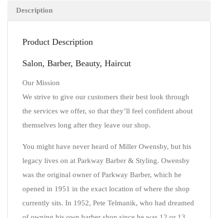
Description
Product Description
Salon, Barber, Beauty, Haircut
Our Mission
We strive to give our customers their best look through
the services we offer, so that they’ll feel confident about
themselves long after they leave our shop.
You might have never heard of Miller Owensby, but his
legacy lives on at Parkway Barber & Styling. Owensby
was the original owner of Parkway Barber, which he
opened in 1951 in the exact location of where the shop
currently sits. In 1952, Pete Telmanik, who had dreamed
of owning his own barber shop since he was 12 or 13