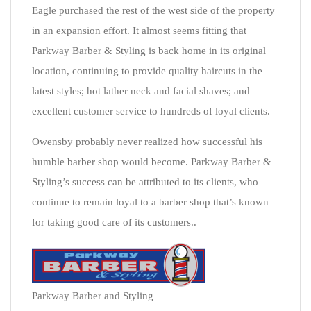
Eagle purchased the rest of the west side of the property
in an expansion effort. It almost seems fitting that
Parkway Barber & Styling is back home in its original
location, continuing to provide quality haircuts in the
latest styles; hot lather neck and facial shaves; and
excellent customer service to hundreds of loyal clients.
Owensby probably never realized how successful his
humble barber shop would become. Parkway Barber &
Styling’s success can be attributed to its clients, who
continue to remain loyal to a barber shop that’s known
for taking good care of its customers..
Parkway Barber and Styling