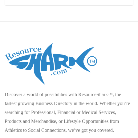
Discover a world of possibilities with ResourceShark™, the
fastest growing Business Directory in the world. Whether you’re
searching for Professional, Financial or Medical Services,
Products and Merchandise, or Lifestyle Opportunities from
Athletics to Social Connections, we’ve got you covered.