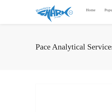
Home
Popu
Pace Analytical Service