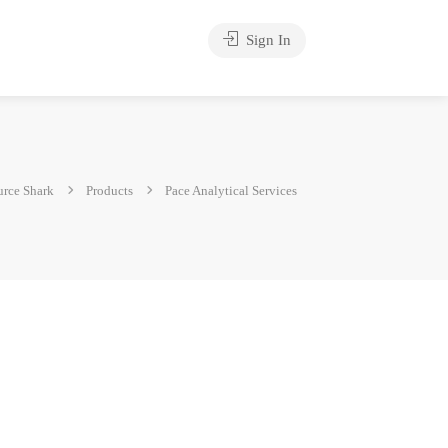
Sign In
rce Shark
Products
Pace Analytical Services