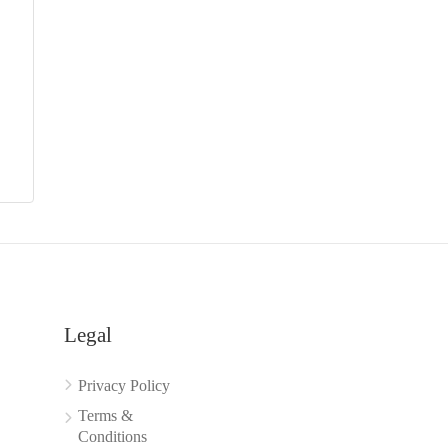
Legal
Privacy Policy
Terms &
Conditions