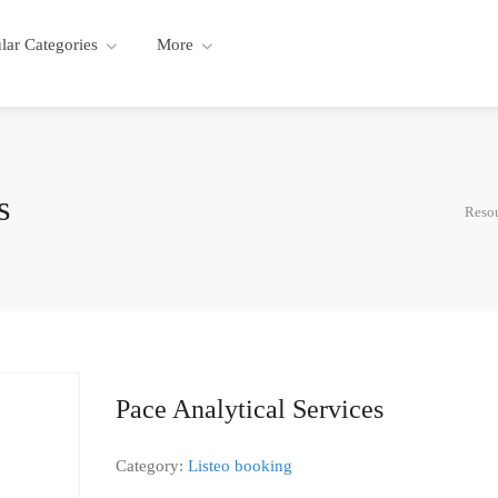
lar Categories
More
s
Resou
Pace Analytical Services
Category:
Listeo booking