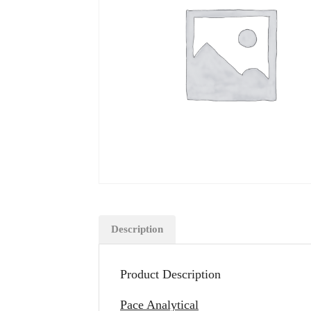
Description
Product Description
Pace Analytical