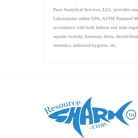
Pace Analytical Services, LLC. provides ana
Laboratories utilize EPA, ASTM Standard M
accordance with both federal and state regula
aquatic toxicity, bioassay, biota, dioxin/fu
forensics, industrial hygiene, etc.