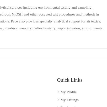
lytical services including environmental testing and sampling.
ethods, NIOSH and other accepted test procedures and methods in
tions. Pace also provides specialty analytical support for air toxics,
rans, low-level mercury, radiochemistry, vapor intrusion, environmental
Quick Links
My Profile
My Listings