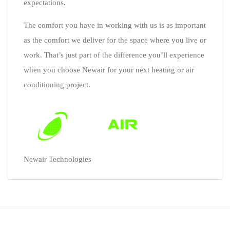
expectations.
The comfort you have in working with us is as important
as the comfort we deliver for the space where you live or
work. That’s just part of the difference you’ll experience
when you choose Newair for your next heating or air
conditioning project.
Newair Technologies