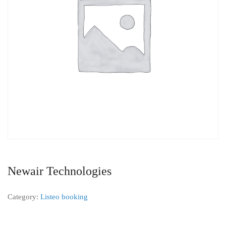
Newair Technologies
Category:
Listeo booking