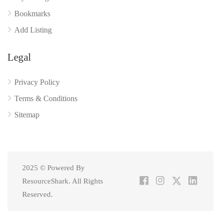
Bookmarks
Add Listing
Legal
Privacy Policy
Terms & Conditions
Sitemap
2025 © Powered By
ResourceShark. All Rights
Reserved.