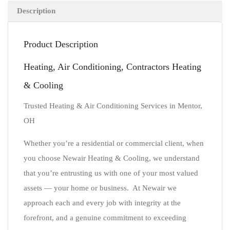
Description
Product Description
Heating, Air Conditioning, Contractors Heating
& Cooling
Trusted Heating & Air Conditioning Services in Mentor,
OH
Whether you’re a residential or commercial client, when
you choose Newair Heating & Cooling, we understand
that you’re entrusting us with one of your most valued
assets — your home or business. At Newair we
approach each and every job with integrity at the
forefront, and a genuine commitment to exceeding