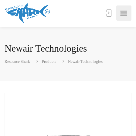
Newair Technologies
Resource Shark
Products
Newair Technologies