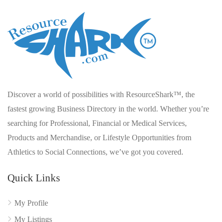
Discover a world of possibilities with ResourceShark™, the
fastest growing Business Directory in the world. Whether you’re
searching for Professional, Financial or Medical Services,
Products and Merchandise, or Lifestyle Opportunities from
Athletics to Social Connections, we’ve got you covered.
Quick Links
My Profile
My Listings