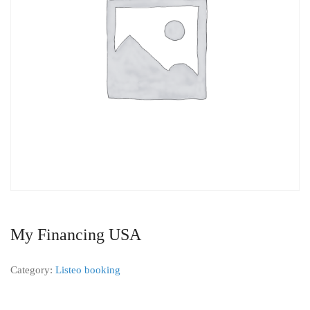
My Financing USA
Category:
Listeo booking