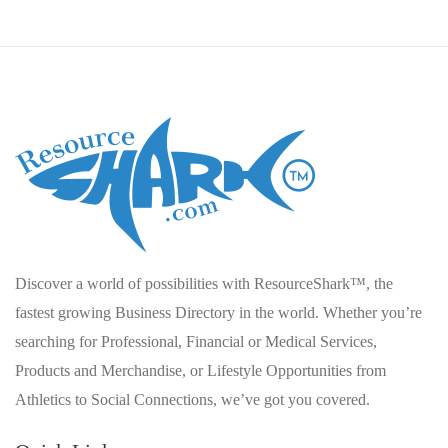
Discover a world of possibilities with ResourceShark™, the
fastest growing Business Directory in the world. Whether you’re
searching for Professional, Financial or Medical Services,
Products and Merchandise, or Lifestyle Opportunities from
Athletics to Social Connections, we’ve got you covered.