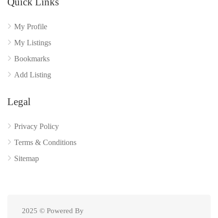
Quick Links
My Profile
My Listings
Bookmarks
Add Listing
Legal
Privacy Policy
Terms & Conditions
Sitemap
2025 © Powered By