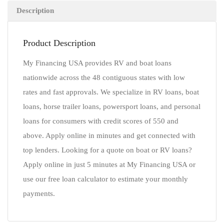
Description
Product Description
My Financing USA provides RV and boat loans
nationwide across the 48 contiguous states with low
rates and fast approvals. We specialize in RV loans, boat
loans, horse trailer loans, powersport loans, and personal
loans for consumers with credit scores of 550 and
above. Apply online in minutes and get connected with
top lenders. Looking for a quote on boat or RV loans?
Apply online in just 5 minutes at My Financing USA or
use our free loan calculator to estimate your monthly
payments.