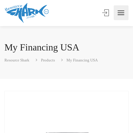
My Financing USA
Resource Shark
Products
My Financing USA