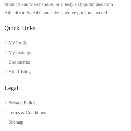
Products and Merchandise, or Lifestyle Opportunities from
Athletics to Social Connections, we’ve got you covered.
Quick Links
My Profile
My Listings
Bookmarks
Add Listing
Legal
Privacy Policy
Terms & Conditions
Sitemap