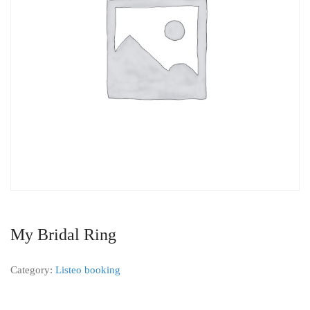
My Bridal Ring
Category:
Listeo booking