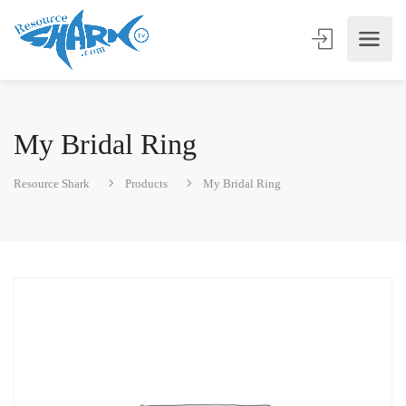
My Bridal Ring
Resource Shark
Products
My Bridal Ring