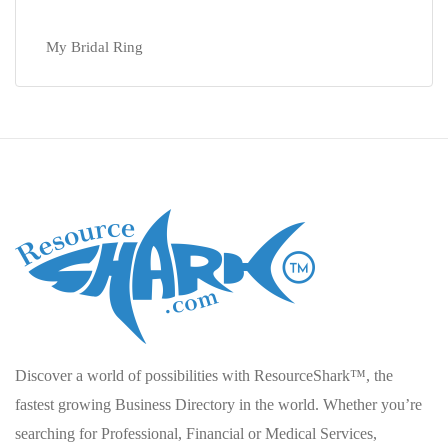
My Bridal Ring
Discover a world of possibilities with ResourceShark™, the
fastest growing Business Directory in the world. Whether you’re
searching for Professional, Financial or Medical Services,