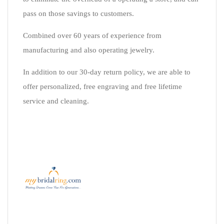
pass on those savings to customers.
Combined over 60 years of experience from
manufacturing and also operating jewelry.
In addition to our 30-day return policy, we are able to
offer personalized, free engraving and free lifetime
service and cleaning.