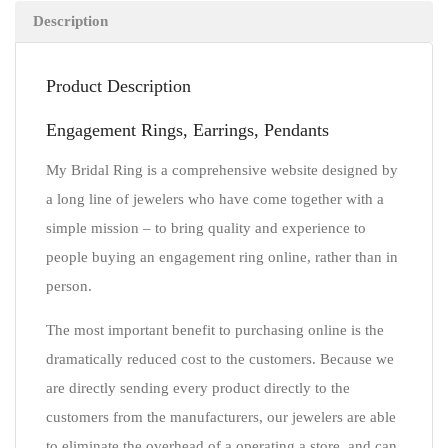
Description
Product Description
Engagement Rings, Earrings, Pendants
My Bridal Ring is a comprehensive website designed by
a long line of jewelers who have come together with a
simple mission – to bring quality and experience to
people buying an engagement ring online, rather than in
person.
The most important benefit to purchasing online is the
dramatically reduced cost to the customers. Because we
are directly sending every product directly to the
customers from the manufacturers, our jewelers are able
to eliminate the overhead of a operating a store, and can