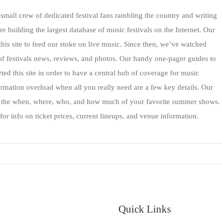
mall crew of dedicated festival fans rambling the country and writing
re building the largest database of music festivals on the Internet. Our
 this site to feed our stoke on live music. Since then, we’ve watched
of festivals news, reviews, and photos. Our handy one-pager guides to
ed this site in order to have a central hub of coverage for music
formation overload when all you really need are a few key details. Our
h the when, where, who, and how much of your favorite summer shows.
for info on ticket prices, current lineups, and venue information.
Quick Links