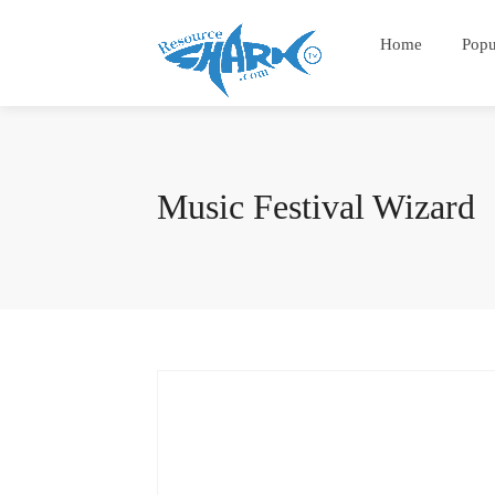
Home
Popu
Music Festival Wizard