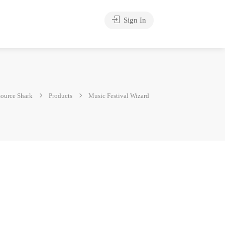
Sign In
ource Shark
Products
Music Festival Wizard