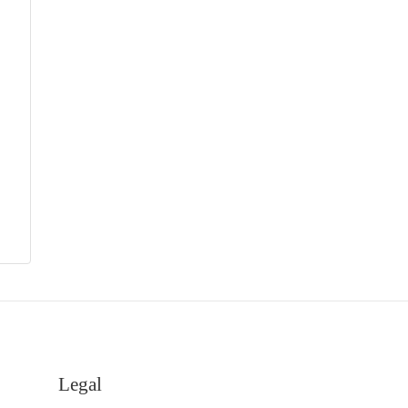
Legal