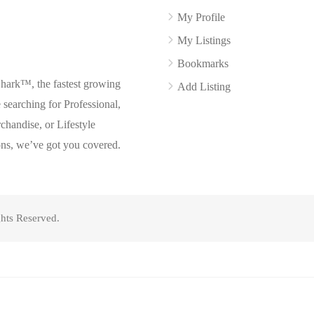
My Profile
My Listings
Bookmarks
Shark™, the fastest growing
Add Listing
searching for Professional,
chandise, or Lifestyle
ons, we’ve got you covered.
hts Reserved.