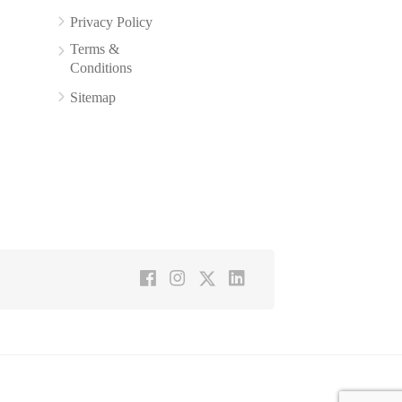
Privacy Policy
Terms &
Conditions
Sitemap