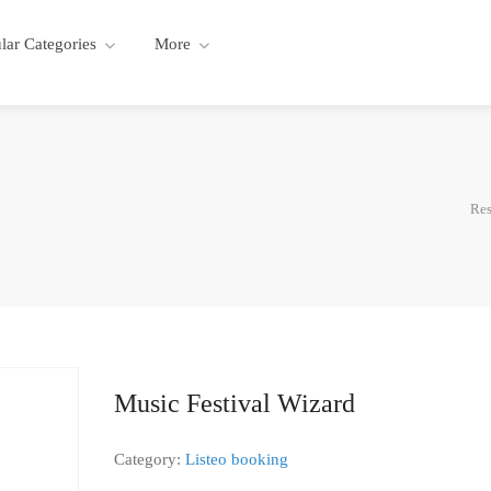
lar Categories
More
Res
Music Festival Wizard
Category:
Listeo booking