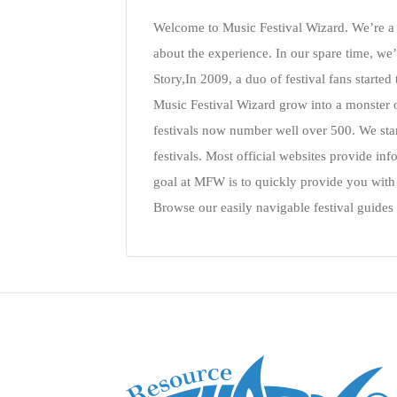
Welcome to Music Festival Wizard. We’re a s
about the experience. In our spare time, we’
Story,In 2009, a duo of festival fans started
Music Festival Wizard grow into a monster 
festivals now number well over 500. We start
festivals. Most official websites provide in
goal at MFW is to quickly provide you wit
Browse our easily navigable festival guides 