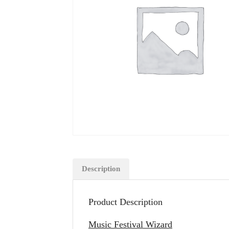
Description
Product Description
Music Festival Wizard