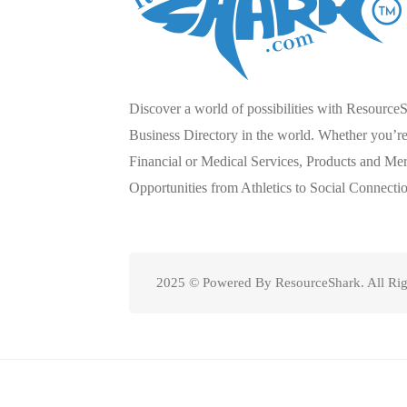
Discover a world of possibilities with Resource
Business Directory in the world. Whether you’re 
Financial or Medical Services, Products and Mer
Opportunities from Athletics to Social Connecti
2025 © Powered By ResourceShark. All Rig