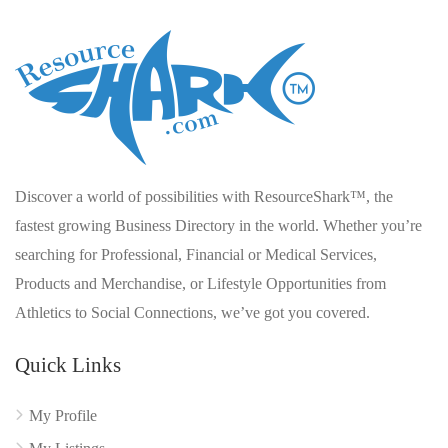
Discover a world of possibilities with ResourceShark™, the
fastest growing Business Directory in the world. Whether you’re
searching for Professional, Financial or Medical Services,
Products and Merchandise, or Lifestyle Opportunities from
Athletics to Social Connections, we’ve got you covered.
Quick Links
My Profile