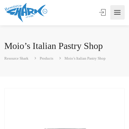
Moio’s Italian Pastry Shop
Resource Shark
Products
Moio’s Italian Pastry Shop