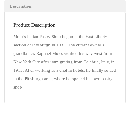
Description
Product Description
Moio’s Italian Pastry Shop began in the East Liberty
section of Pittsburgh in 1935. The current owner’s
grandfather, Raphael Moio, worked his way west from
New York City after immigrating from Calabria, Italy, in
1913. After working as a chef in hotels, he finally settled
in the Pittsburgh area, where he opened his own pastry
shop