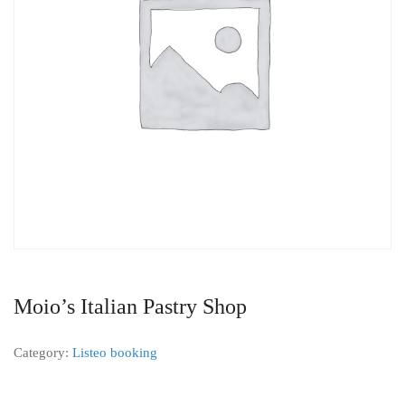
Moio’s Italian Pastry Shop
Category:
Listeo booking