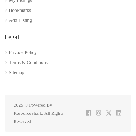
My Listings
Bookmarks
Add Listing
Legal
Privacy Policy
Terms & Conditions
Sitemap
2025 © Powered By
ResourceShark. All Rights
Reserved.