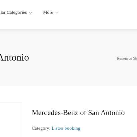
lar Categories
More
Antonio
Resource Sh
Mercedes-Benz of San Antonio
Category:
Listeo booking