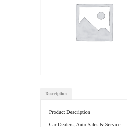
Description
Product Description
Car Dealers, Auto Sales & Service