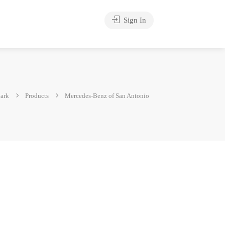
Sign In
ark
Products
Mercedes-Benz of San Antonio