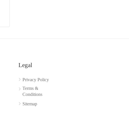
Legal
Privacy Policy
Terms &
Conditions
Sitemap