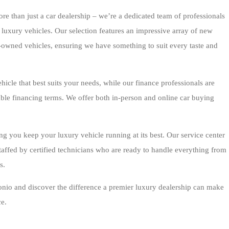
 than just a car dealership – we’re a dedicated team of professionals
 luxury vehicles. Our selection features an impressive array of new
owned vehicles, ensuring we have something to suit every taste and
hicle that best suits your needs, while our finance professionals are
able financing terms. We offer both in-person and online car buying
ng you keep your luxury vehicle running at its best. Our service center
taffed by certified technicians who are ready to handle everything from
s.
nio and discover the difference a premier luxury dealership can make
e.