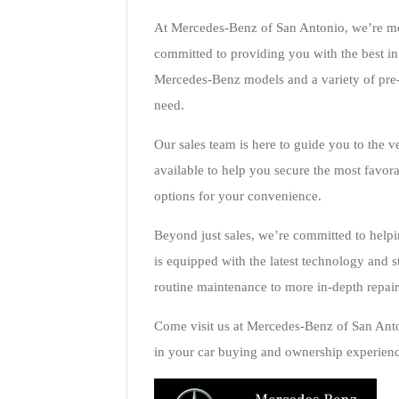
At Mercedes-Benz of San Antonio, we’re more
committed to providing you with the best in
Mercedes-Benz models and a variety of pre-
need.
Our sales team is here to guide you to the ve
available to help you secure the most favor
options for your convenience.
Beyond just sales, we’re committed to helpi
is equipped with the latest technology and s
routine maintenance to more in-depth repair
Come visit us at Mercedes-Benz of San Anto
in your car buying and ownership experienc