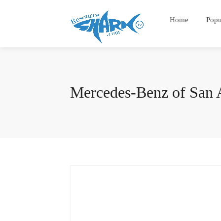
Home
Popu
Mercedes-Benz of San 