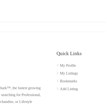
Quick Links
My Profile
My Listings
Bookmarks
Shark™, the fastest growing
Add Listing
searching for Professional,
chandise, or Lifestyle