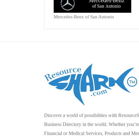
Mercedes-Benz of San Antonio
Discover a world of possibilities with Resource
Business Directory in the world. Whether you’re 
Financial or Medical Services, Products and Mer