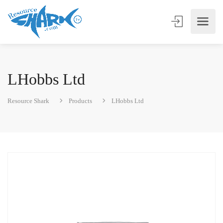
LHobbs Ltd
Resource Shark
Products
LHobbs Ltd