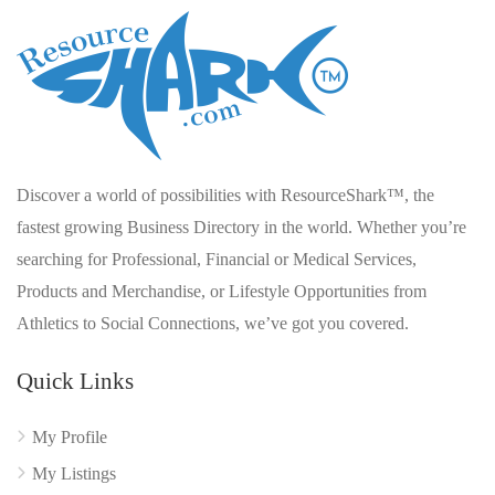
Discover a world of possibilities with ResourceShark™, the
fastest growing Business Directory in the world. Whether you’re
searching for Professional, Financial or Medical Services,
Products and Merchandise, or Lifestyle Opportunities from
Athletics to Social Connections, we’ve got you covered.
Quick Links
My Profile
My Listings