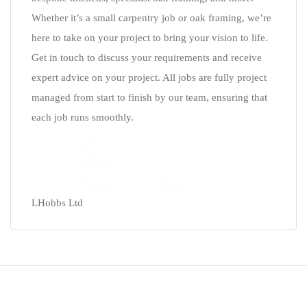
Whether it’s a small carpentry job or oak framing, we’re
here to take on your project to bring your vision to life.
Get in touch to discuss your requirements and receive
expert advice on your project. All jobs are fully project
managed from start to finish by our team, ensuring that
each job runs smoothly.
LHobbs Ltd