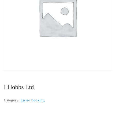
LHobbs Ltd
Category:
Listeo booking