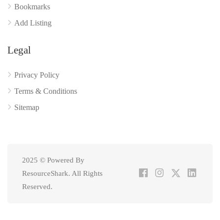
Bookmarks
Add Listing
Legal
Privacy Policy
Terms & Conditions
Sitemap
2025 © Powered By
ResourceShark. All Rights
Reserved.