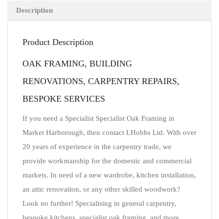
Description
Product Description
OAK FRAMING, BUILDING
RENOVATIONS, CARPENTRY REPAIRS,
BESPOKE SERVICES
If you need a Specialist Specialist Oak Framing in
Market Harborough, then contact LHobbs Ltd. With over
20 years of experience in the carpentry trade, we
provide workmanship for the domestic and commercial
markets. In need of a new wardrobe, kitchen installation,
an attic renovation, or any other skilled woodwork?
Look no further! Specialising in general carpentry,
bespoke kitchens, specialist oak framing, and more.