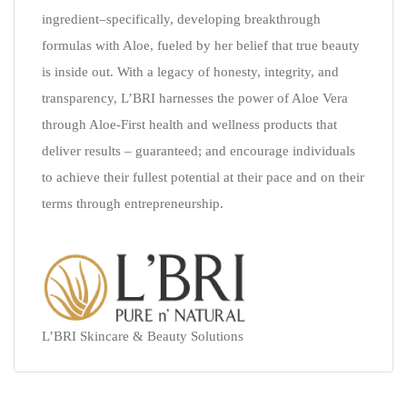
ingredient–specifically, developing breakthrough
formulas with Aloe, fueled by her belief that true beauty
is inside out. With a legacy of honesty, integrity, and
transparency, L’BRI harnesses the power of Aloe Vera
through Aloe-First health and wellness products that
deliver results – guaranteed; and encourage individuals
to achieve their fullest potential at their pace and on their
terms through entrepreneurship.
L’BRI Skincare & Beauty Solutions