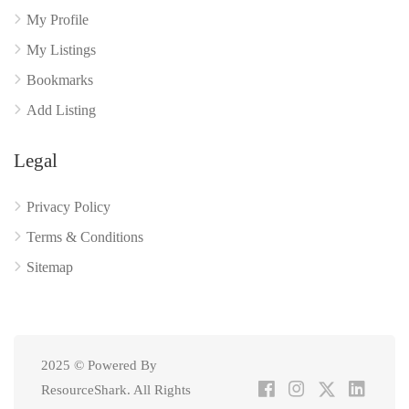
My Profile
My Listings
Bookmarks
Add Listing
Legal
Privacy Policy
Terms & Conditions
Sitemap
2025 © Powered By
ResourceShark. All Rights