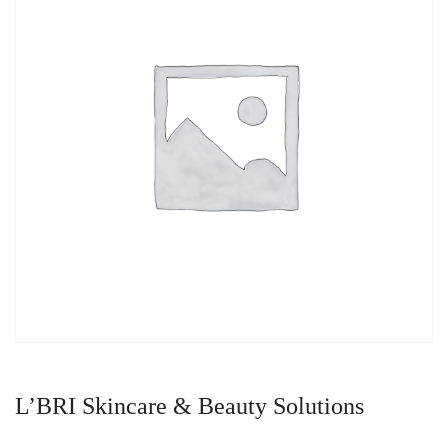
L’BRI Skincare & Beauty Solutions