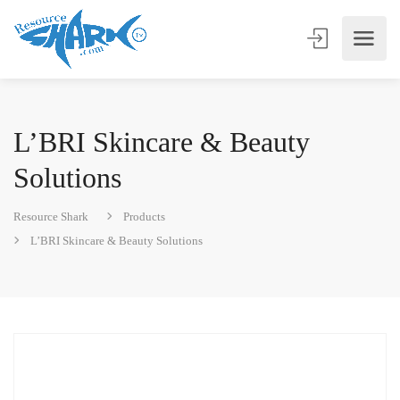
L’BRI Skincare & Beauty
Solutions
Resource Shark
Products
L’BRI Skincare & Beauty Solutions