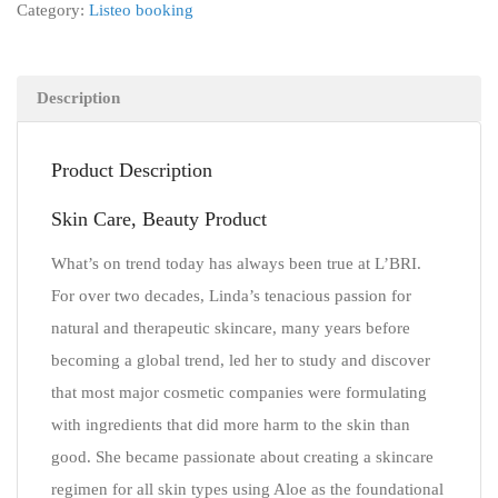
Category:
Listeo booking
Description
Product Description
Skin Care, Beauty Product
What’s on trend today has always been true at L’BRI.
For over two decades, Linda’s tenacious passion for
natural and therapeutic skincare, many years before
becoming a global trend, led her to study and discover
that most major cosmetic companies were formulating
with ingredients that did more harm to the skin than
good. She became passionate about creating a skincare
regimen for all skin types using Aloe as the foundational