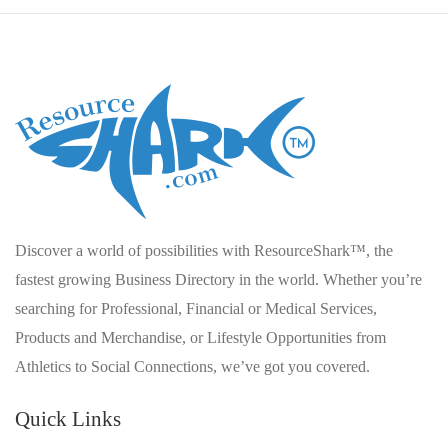
Discover a world of possibilities with ResourceShark™, the
fastest growing Business Directory in the world. Whether you’re
searching for Professional, Financial or Medical Services,
Products and Merchandise, or Lifestyle Opportunities from
Athletics to Social Connections, we’ve got you covered.
Quick Links