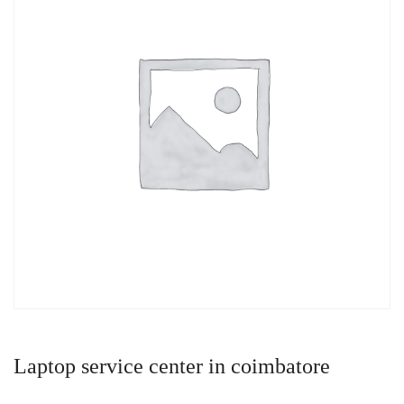
Laptop service center in coimbatore