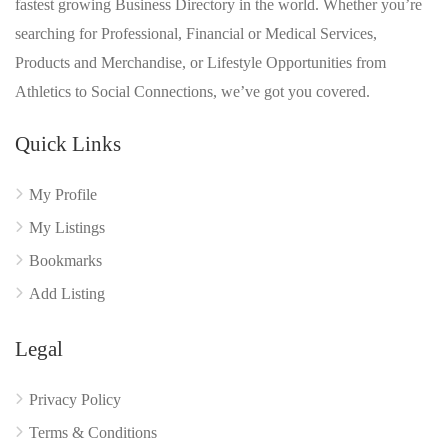
fastest growing Business Directory in the world. Whether you’re
searching for Professional, Financial or Medical Services,
Products and Merchandise, or Lifestyle Opportunities from
Athletics to Social Connections, we’ve got you covered.
Quick Links
My Profile
My Listings
Bookmarks
Add Listing
Legal
Privacy Policy
Terms & Conditions