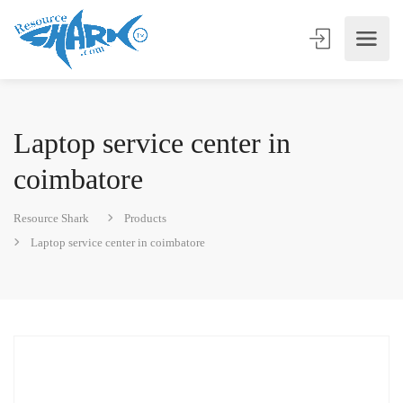
Laptop service center in
coimbatore
Resource Shark
Products
Laptop service center in coimbatore