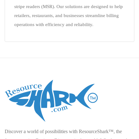
stripe readers (MSR). Our solutions are designed to help
retailers, restaurants, and businesses streamline billing
operations with efficiency and reliability.
Discover a world of possibilities with ResourceShark™, the