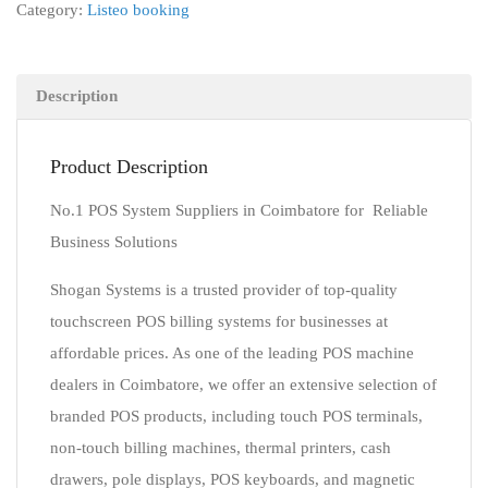
Category:
Listeo booking
Description
Product Description
No.1 POS System Suppliers in Coimbatore for Reliable
Business Solutions
Shogan Systems is a trusted provider of top-quality
touchscreen POS billing systems for businesses at
affordable prices. As one of the leading POS machine
dealers in Coimbatore, we offer an extensive selection of
branded POS products, including touch POS terminals,
non-touch billing machines, thermal printers, cash
drawers, pole displays, POS keyboards, and magnetic