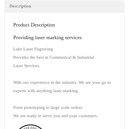
Description
Product Description
Providing laser marking services
Lake Laser Engraving
Provides the best in Commerical & Industrial
Laser Services.
With our experience in the industry. We are your go to
experts with anything laser marking.
From prototyping to large scale orders.
We are ready to serve you and your customers.