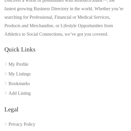
Discover a world of possibilities with ResourceShark™, the
fastest growing Business Directory in the world. Whether you’re
searching for Professional, Financial or Medical Services,
Products and Merchandise, or Lifestyle Opportunities from
Athletics to Social Connections, we’ve got you covered.
Quick Links
My Profile
My Listings
Bookmarks
Add Listing
Legal
Privacy Policy