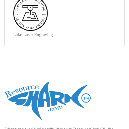
Lake Laser Engraving