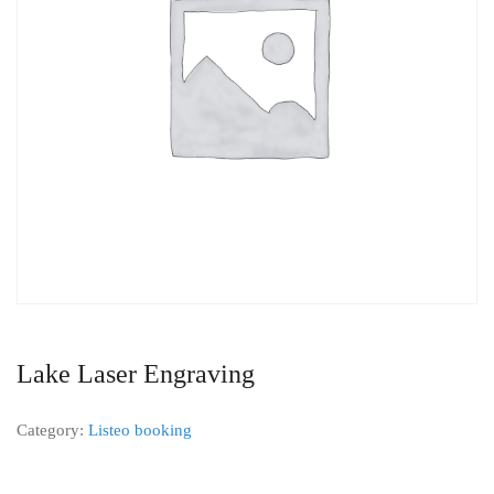
Lake Laser Engraving
Category:
Listeo booking