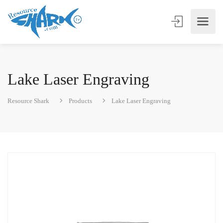
Lake Laser Engraving
Resource Shark
Products
Lake Laser Engraving